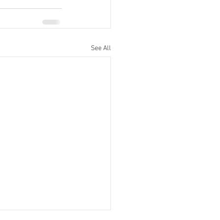
See All