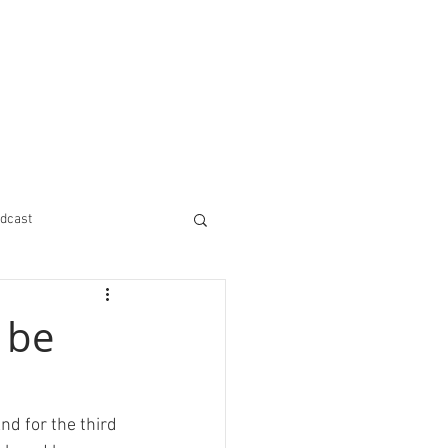
dcast
 be
nd for the third 