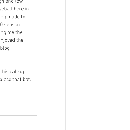
igh and low 
eball here in 
ing made to 
10 season 
ving me the 
enjoyed the 
blog 
 his call-up 
place that bat. 