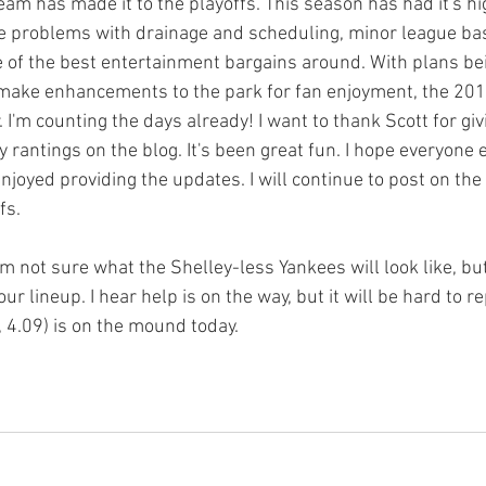
eam has made it to the playoffs. This season has had it's h
he problems with drainage and scheduling, minor league bas
 of the best entertainment bargains around. With plans be
 make enhancements to the park for fan enjoyment, the 20
 I'm counting the days already! I want to thank Scott for gi
 rantings on the blog. It's been great fun. I hope everyone 
joyed providing the updates. I will continue to post on the 
s.

'm not sure what the Shelley-less Yankees will look like, but
ur lineup. I hear help is on the way, but it will be hard to re
4.09) is on the mound today.
