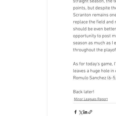
straight season, the t
points, but despite t
Scranton remains one
replace the field and
should be even better.
opportunity to post my
season as much as I en
throughout the playoff
As for today's game, I
leaves a huge hole in o
Romulo Sanchez (6-5, 
Back later!
Minor Leagues Report