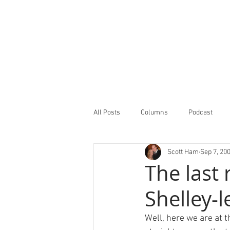
All Posts
Columns
Podcast
Scott Ham
Sep 7, 20
Minor Leagues Report
Featured
The last
Shelley-l
Well, here we are at t