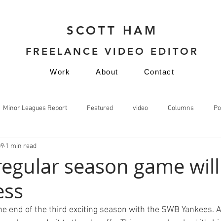
SCOTT HAM
FREELANCE VIDEO EDITOR
Work
About
Contact
Minor Leagues Report
Featured
video
Columns
Po
09
1 min read
video
 regular season game will
ess
he end of the third exciting season with the SWB Yankees. A