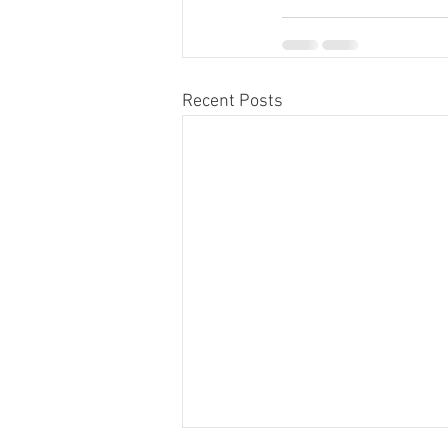
Recent Posts