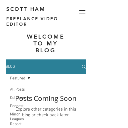
SCOTT HAM
FREELANCE VIDEO
EDITOR
WELCOME
TO MY
BLOG
BLOG
Featured
All Posts
Posts Coming Soon
Columns
Podcast
Explore other categories in this
Minor
blog or check back later.
Leagues
Report