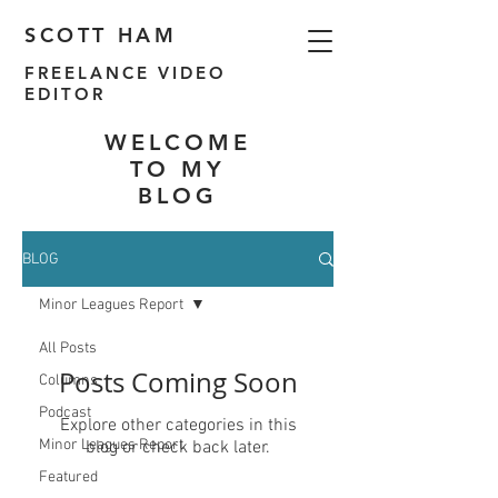
SCOTT HAM
FREELANCE VIDEO
EDITOR
WELCOME
TO MY
BLOG
BLOG
Minor Leagues Report
All Posts
Posts Coming Soon
Columns
Podcast
Explore other categories in this
Minor Leagues Report
blog or check back later.
Featured