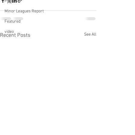
Podcast
Minor Leagues Report
Featured
video
See All
Recent Posts