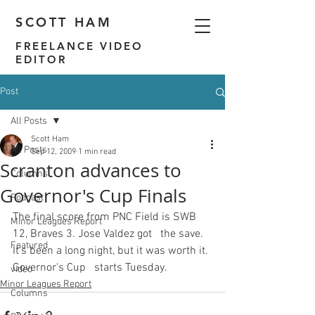
SCOTT HAM
FREELANCE VIDEO
EDITOR
Post
All Posts
Scott Ham
All Posts
Sep 12, 2009
1 min read
Scranton advances to
Columns
Governor's Cup Finals
Podcast
The final score from PNC Field is SWB 
Minor Leagues Report
12, Braves 3. Jose Valdez got   the save. 
Featured
It's been a long night, but it was worth it. 
Governor's Cup   starts Tuesday.
video
Minor Leagues Report
Columns