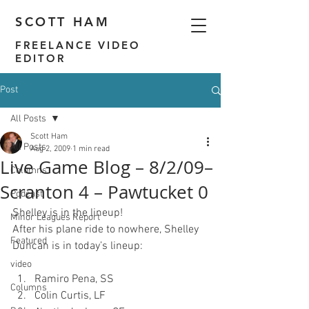
SCOTT HAM
FREELANCE VIDEO
EDITOR
Post
All Posts
Scott Ham
All Posts
Aug 2, 2009
1 min read
Live Game Blog – 8/2/09–
Columns
Scranton 4 – Pawtucket 0
Podcast
Shelley is in the lineup!
Minor Leagues Report
After his plane ride to nowhere, Shelley 
Featured
video
Ramiro Pena, SS
Columns
Colin Curtis, LF