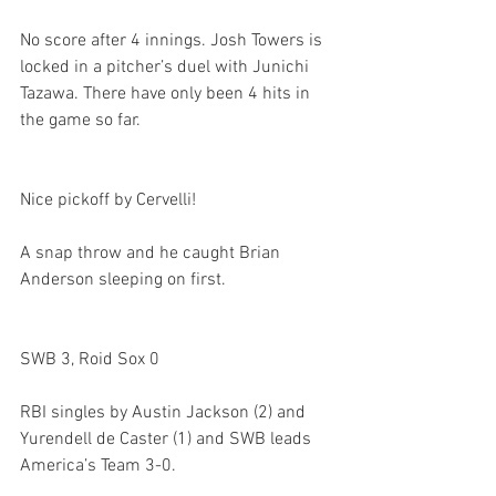
No score after 4 innings. Josh Towers is 
locked in a pitcher’s duel with Junichi 
Tazawa. There have only been 4 hits in 
the game so far. 

Nice pickoff by Cervelli!
A snap throw and he caught Brian 
Anderson sleeping on first. 

SWB 3, Roid Sox 0
RBI singles by Austin Jackson (2) and 
Yurendell de Caster (1) and SWB leads 
America’s Team 3-0. 
