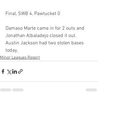
Final, SWB 4, Pawtucket 0
Damaso Marte came in for 2 outs and 
Jonathan Albaladejo closed it out. 
Austin Jackson had two stolen bases 
today, 
Minor Leagues Report
See All
Recent Posts