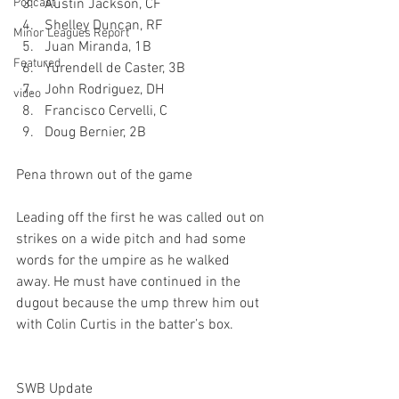
Podcast
Austin Jackson, CF
Shelley Duncan, RF
Minor Leagues Report
Juan Miranda, 1B
Featured
Yurendell de Caster, 3B
John Rodriguez, DH
video
Francisco Cervelli, C
Doug Bernier, 2B
Pena thrown out of the game
Leading off the first he was called out on 
strikes on a wide pitch and had some 
words for the umpire as he walked 
away. He must have continued in the 
dugout because the ump threw him out 
with Colin Curtis in the batter’s box.

SWB Update