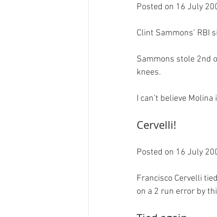
Posted on 16 July 200
Clint Sammons’ RBI sin
Sammons stole 2nd on 
knees.

Cervelli!
Posted on 16 July 200
Francisco Cervelli tie