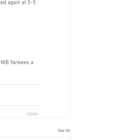
ied again at 5-5 
 SWB Yankees a 
See All