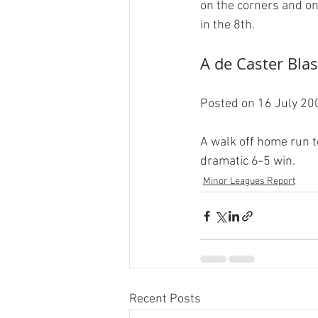
on the corners and one
A de Caster Blast
Posted on 16 July 200
A walk off home run t
dramatic 6-5 win.
Minor Leagues Report
Recent Posts