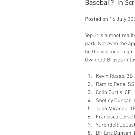
Baseball?  In Sc
Posted on 16 July 200
Yep, it is almost real
park. Not even the ap
be the warmest night 
Kevin Russo, 3B
Ramiro Pena, SS
Colin Curtis, CF
Shelley Duncan,
Juan Miranda, 1
Francisco Cervell
Yurendell DeCast
DH Eric Duncan, 