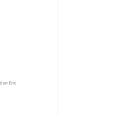
 on Eric 