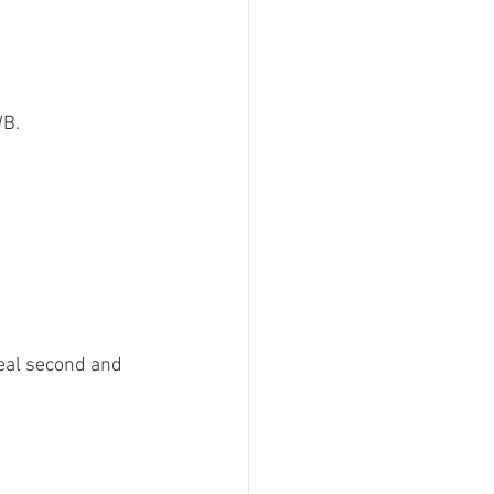
B.

teal second and 