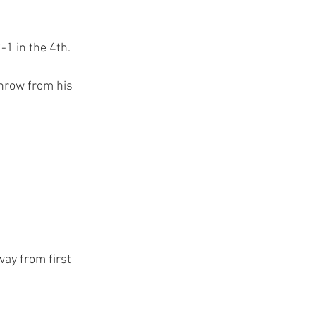
1 in the 4th.

throw from his 
way from first 