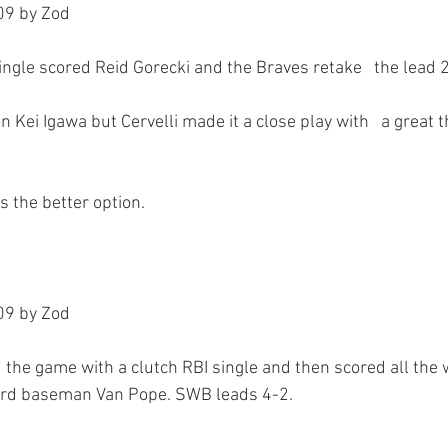
9 by Zod

gle scored Reid Gorecki and the Braves retake   the lead 2-
Kei Igawa but Cervelli made it a close play with   a great 
9 by Zod

d the game with a clutch RBI single and then scored all the 