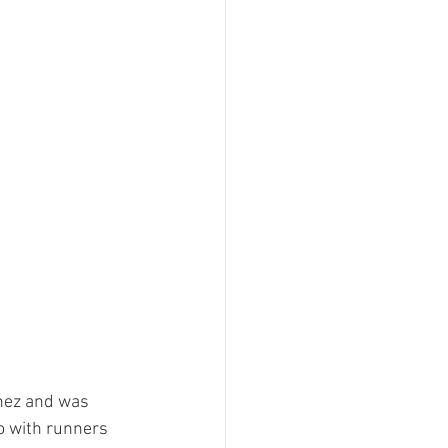
hez and was 
o with runners 