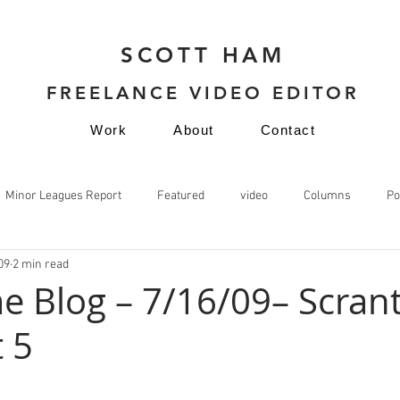
SCOTT HAM
FREELANCE VIDEO EDITOR
Work
About
Contact
Minor Leagues Report
Featured
video
Columns
Po
09
2 min read
video
e Blog – 7/16/09– Scrant
 5