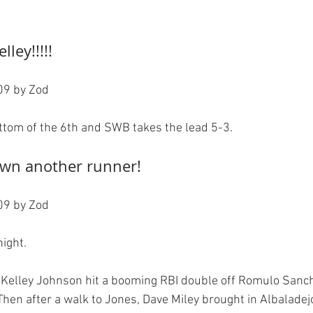
lley!!!!!
9 by Zod

own another runner!
9 by Zod

ight.

, Kelley Johnson hit a booming RBI double off Romulo Sanc
 Then after a walk to Jones, Dave Miley brought in Albaladej