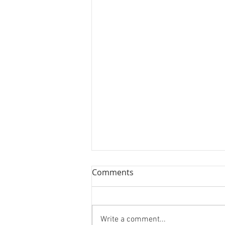
Scranton/Wilkes-Barre
Comments
Yankees Autograph Party
&amp; Auction
Get details on the
Scranton/Wilkes-Barre Yankees
Write a comment...
Autograph Party &amp; Auction