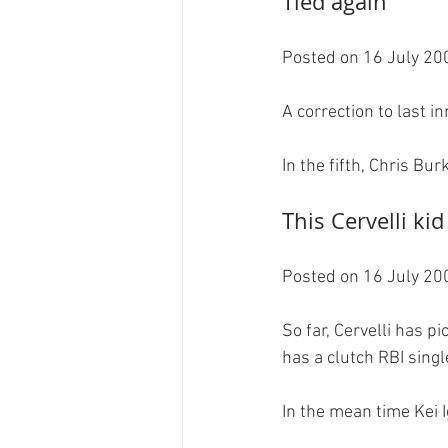
Tied again
Posted on 16 July 200
A correction to last in
This Cervelli kid
Posted on 16 July 200
So far, Cervelli has p
has a clutch RBI single
In the mean time Kei I