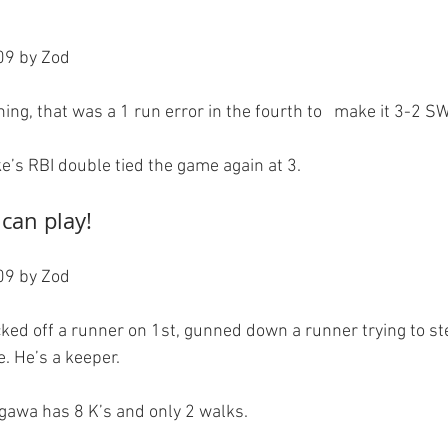
9 by Zod

ning, that was a 1 run error in the fourth to   make it 3-2 SW
 can play!
9 by Zod

icked off a runner on 1st, gunned down a runner trying to s
. He’s a keeper.

gawa has 8 K’s and only 2 walks.
