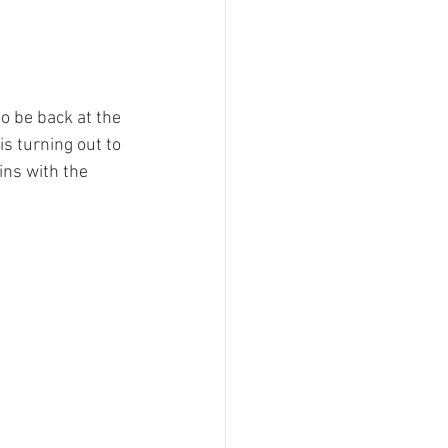
to be back at the 
s turning out to 
ins with the 