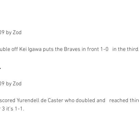
9 by Zod

.
9 by Zod

 scored Yurendell de Caster who doubled and   reached third