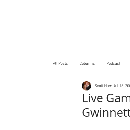
All Posts
Columns
Podcast
Scott Ham
Jul 16, 20
Minor Leagues Report
Featured
Live Gam
Gwinnett