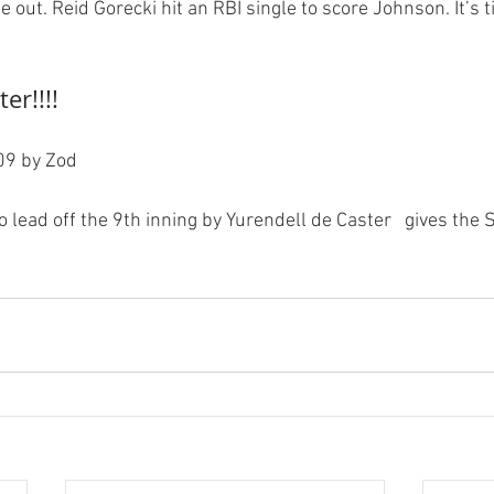
 out. Reid Gorecki hit an RBI single to score Johnson. It’s t
er!!!!
9 by Zod

o lead off the 9th inning by Yurendell de Caster   gives the