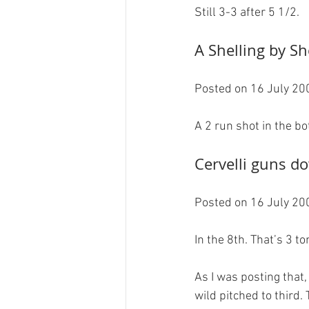
A Shelling by She
Posted on 16 July 200
Cervelli guns d
Posted on 16 July 200
In the 8th. That’s 3 ton
As I was posting that
wild pitched to third.