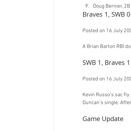
Doug Bernier, 2B
Braves 1, SWB 0
Posted on 16 July 200
SWB 1, Braves 1
Posted on 16 July 200
Kevin Russo’s sac fly
Game Update