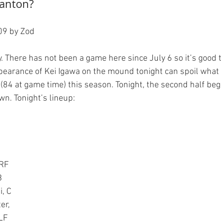
ranton?
9 by Zod

ity. There has not been a game here since July 6 so it’s good 
pearance of Kei Igawa on the mound tonight can spoil what i
(84 at game time) this season. Tonight, the second half beg
 RF
B
i, C
er,
LF