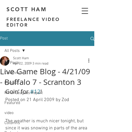
SCOTT HAM
FREELANCE VIDEO
EDITOR
Post
All Posts
Scott Ham
All Posts
Apr 22, 2009
3 min read
Live Game Blog - 4/21/09
Columns
- Buffalo 7 - Scranton 3
Podcast
Goin’ for 
#12
!
Minor Leagues Report
Posted on 21 April 2009 by Zod
Featured
video
The weather is much nicer tonight, but 
Columns
since it was snowing in parts of the area 