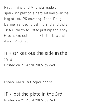
First inning and Miranda made a 
sparkling play on a hard hit ball over the 
bag at 1st, IPK covering. Then, Doug 
Bernier ranged to behind 2nd and did a 
“Jeter” throw to 1st to just nip the Andy 
Green. 3rd out hit back to the box and 
IPK strikes out the side in the 
2nd
Posted on 21 April 2009 by Zod
IPK lost the plate in the 3rd
Posted on 21 April 2009 by Zod