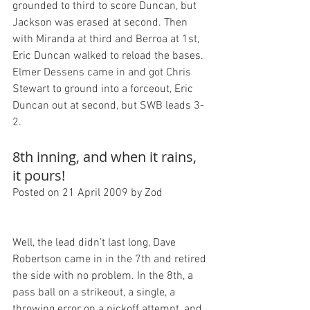
grounded to third to score Duncan, but 
Jackson was erased at second. Then 
with Miranda at third and Berroa at 1st, 
Eric Duncan walked to reload the bases. 
Elmer Dessens came in and got Chris 
Stewart to ground into a forceout, Eric 
Duncan out at second, but SWB leads 3-
8th inning, and when it rains, 
it pours!
Posted on 21 April 2009 by Zod
Well, the lead didn’t last long, Dave 
Robertson came in in the 7th and retired 
the side with no problem. In the 8th, a 
pass ball on a strikeout, a single, a 
throwing error on a pickoff attempt, and 