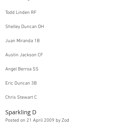
Todd Linden RF

Shelley Duncan DH

Juan Miranda 1B

Austin Jackson CF

Angel Berroa SS

Eric Duncan 3B

Sparkling D
Posted on 21 April 2009 by Zod