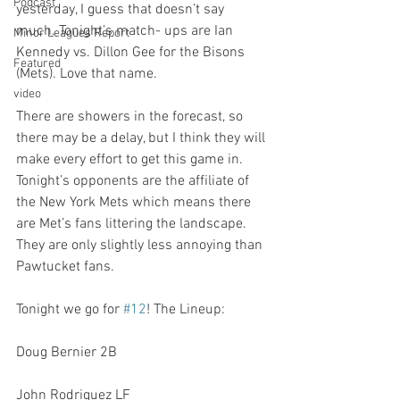
Podcast
yesterday, I guess that doesn’t say 
much. Tonight’s match- ups are Ian 
Minor Leagues Report
Kennedy vs. Dillon Gee for the Bisons 
Featured
(Mets). Love that name.

video
There are showers in the forecast, so 
there may be a delay, but I think they will 
make every effort to get this game in. 
Tonight’s opponents are the affiliate of 
the New York Mets which means there 
are Met’s fans littering the landscape. 
They are only slightly less annoying than 
Pawtucket fans.

Tonight we go for 
#12
! The Lineup:

Doug Bernier 2B

John Rodriguez LF
