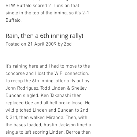
BTW, Buffalo scored 2  runs on that 
single in the top of the inning, so it’s 2-1 
Rain, then a 6th inning rally!
Posted on 21 April 2009 by Zod
It’s raining here and I had to move to the 
concorse and I lost the WiFi connection. 
To recap the 6th inning, after a fly out by 
John Rodriguez, Todd Linden & Shelley 
Duncan singled. Ken Takahashi then 
replaced Gee and all hell broke loose. He 
wild pitched Linden and Duncan to 2nd 
& 3rd, then walked Miranda. Then, with 
the bases loaded, Austin Jackson lined a 
single to left scoring Linden. Berroa then 