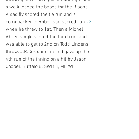
a walk loaded the bases for the Bisons. 
A sac fly scored the tie run and a 
comebacker to Robertson scored run 
#2
when he threw to 1st. Then a Michel 
Abreu single scored the third run, and 
was able to get to 2nd on Todd Lindens 
throw. J.B.Cox came in and gave up the 
4th run of the inning on a hit by Jason 
The streak is over, I’m wet and 
cold, SWB loses 7-3
Posted on 21 April 2009 by Zod
Buffalo added a run in the ninth, the rain 
never stopped, I had to put up with two 
obnoxious Mets fans most of the night, 