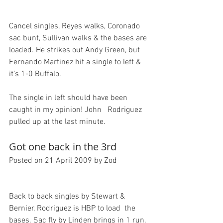
Cancel singles, Reyes walks, Coronado 
sac bunt, Sullivan walks & the bases are 
loaded. He strikes out Andy Green, but 
Fernando Martinez hit a single to left & 
it’s 1-0 Buffalo.

The single in left should have been 
caught in my opinion! John   Rodriguez 
Got one back in the 3rd
Posted on 21 April 2009 by Zod
Back to back singles by Stewart & 
Bernier, Rodriguez is HBP to load  the 
bases. Sac fly by Linden brings in 1 run. 