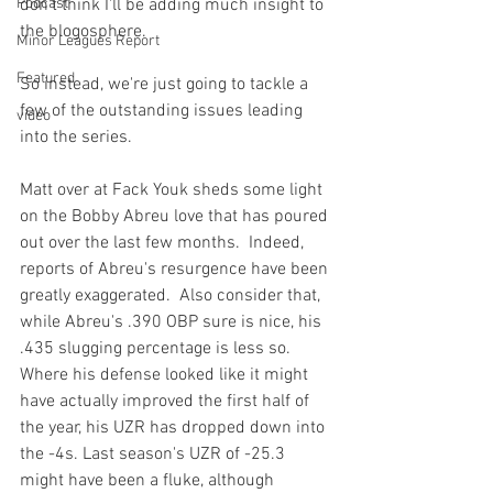
Podcast
don't think I'll be adding much insight to 
the blogosphere.

Minor Leagues Report
Featured
So instead, we're just going to tackle a 
few of the outstanding issues leading 
video
Matt over at Fack Youk
 sheds some light 
on the 
Bobby Abreu love
 that has poured 
out over the last few months.  Indeed, 
reports of Abreu's resurgence have been 
greatly exaggerated.  Also consider that, 
while Abreu's .390 OBP sure is nice, his 
.435 slugging percentage is less so.  
Where his defense looked like it might 
have actually improved the first half of 
the year, his UZR has dropped down into 
the -4s. Last season's UZR of -25.3 
might have been a fluke, although 