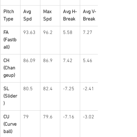
Pitch 
Avg 
Max 
Avg H-
Avg V-
Type
Spd
Spd
Break
Break
FA 
93.63
96.2
5.58
7.27
(Fastb
all)
CH 
86.09
86.9
7.42
5.46
(Chan
geup)
SL 
80.5
82.4
-7.25
-2.41
(Slider
)
CU 
79
79.6
-7.16
-3.02
(Curve
ball)