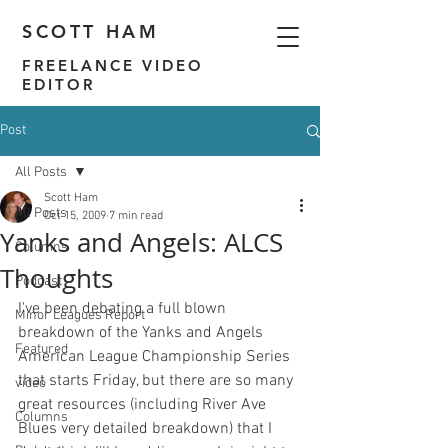
SCOTT HAM
FREELANCE VIDEO
EDITOR
Post
All Posts
Scott Ham
All Posts
Oct 15, 2009
7 min read
Yanks and Angels: ALCS
Columns
Thoughts
Podcast
I've been debating a full blown 
Minor Leagues Report
breakdown of the Yanks and Angels 
Featured
American League Championship Series 
that starts Friday, but there are so many 
video
great resources (including 
River Ave 
Columns
Blues
 very detailed breakdown) that I 