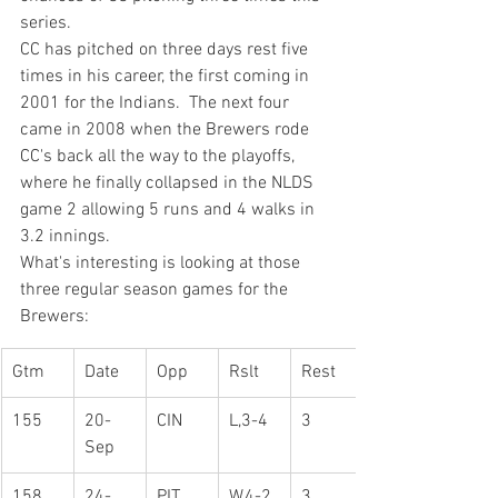
series.
CC has pitched on three days rest five 
times in his career, the first coming in 
2001 for the Indians.  The next four 
came in 2008 when the Brewers rode 
CC's back all the way to the playoffs, 
where he finally collapsed in the NLDS 
game 2 allowing 5 runs and 4 walks in 
3.2 innings.
What's interesting is looking at those 
three regular season games for the 
Brewers:
Gtm
Date
Opp
Rslt
Rest
155
20-
CIN
L,3-4
3
Sep
158
24-
PIT
W,4-2
3