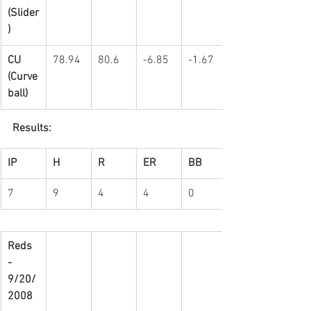
(Slider
)
CU 
78.94
80.6
-6.85
-1.67
(Curve
ball)
Results:
IP
H
R
ER
BB
7
9
4
4
0
Reds 
-   
9/20/
2008