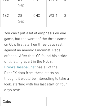
Sep
162
28-
CHC
W,3-1
3
Sep
You can't put a lot of emphasis on one 
game, but the worst of the three came 
on CC's first start on three days rest 
against an anemic Cincinnati Reds 
offense.  After that, CC found his stride 
until falling apart in the NLCS.
BrooksBaseball.net
 has all of the 
PitchFX data from these starts so I 
thought it would be interesting to take a 
look, starting with his last start on four 
days rest:
Cubs 