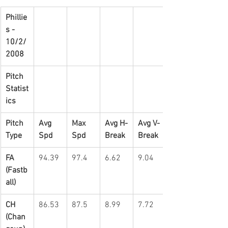
Phillie
s - 
10/2/
2008
Pitch 
Statist
ics
Pitch 
Avg 
Max 
Avg H-
Avg V-
Type
Spd
Spd
Break
Break
FA 
94.39
97.4
6.62
9.04
(Fastb
all)
CH 
86.53
87.5
8.99
7.72
(Chan