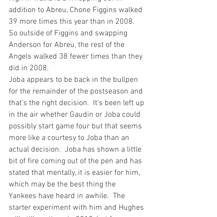
addition to Abreu, Chone Figgins walked 
39 more times this year than in 2008. 
So outside of Figgins and swapping 
Anderson for Abreu, the rest of the 
Angels walked 38 
fewer
 times than they 
did in 2008.
Joba appears to be back in the bullpen
for the remainder of the postseason and 
that's the right decision.  It's been left up 
in the air whether Gaudin or Joba could 
possibly start game four but that seems 
more like a courtesy to Joba than an 
actual decision.  Joba has shown a little 
bit of fire coming out of the pen and has 
stated that mentally, it is easier for him, 
which may be the best thing the 
Yankees have heard in awhile.  The 
starter experiment with him and Hughes 