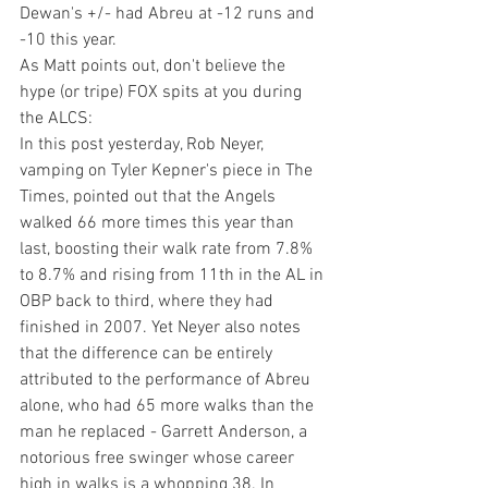
Dewan's +/- had Abreu at -12 runs and 
-10 this year.
As Matt points out, don't believe the 
hype (or tripe) FOX spits at you during 
the ALCS:
In this post yesterday
, Rob Neyer, 
vamping on 
Tyler Kepner's piece in 
The 
Times
, pointed out that the Angels 
walked 66 more times this year than 
last, boosting their walk rate from 7.8% 
to 8.7% and rising from 11th in the AL in 
OBP back to third, where they had 
finished in 2007. Yet Neyer also notes 
that the difference can be entirely 
attributed to the performance of Abreu 
alone, who had 65 more walks than the 
man he replaced - Garrett Anderson, a 
notorious free swinger whose career 
high in walks is a whopping 38. In 