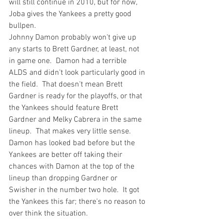
will still continue in 2010, but for now, 
Joba gives the Yankees a pretty good 
bullpen.
Johnny Damon probably won't give up 
any starts
 to Brett Gardner, at least, not 
in game one.  Damon had a terrible 
ALDS and didn't look particularly good in 
the field.  That doesn't mean Brett 
Gardner is ready for the playoffs, or that 
the Yankees should feature Brett 
Gardner 
and
 Melky Cabrera in the same 
lineup.  That makes very little sense.  
Damon has looked bad before but the 
Yankees are better off taking their 
chances with Damon at the top of the 
lineup than dropping Gardner or 
Swisher in the number two hole.  It got 
the Yankees this far; there's no reason to 
over think the situation.