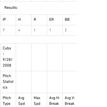
Results:
IP
H
R
ER
BB
7
4
1
1
2
Cubs 
- 
9/28/
2008
Pitch 
Statist
ics
Pitch 
Avg 
Max 
Avg H-
Avg V-
Type
Spd
Spd
Break
Break