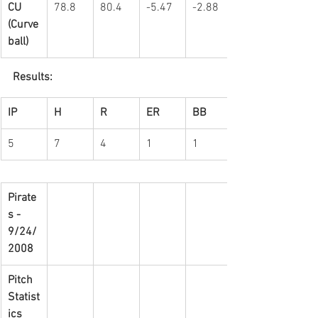
CU 
78.8
80.4
-5.47
-2.88
(Curve
ball)
Results:
IP
H
R
ER
BB
5
7
4
1
1
Pirate
s - 
9/24/
2008
Pitch 
Statist
ics