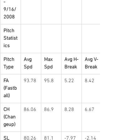
-   
9/16/
2008
Pitch 
Statist
ics
Pitch 
Avg 
Max 
Avg H-
Avg V-
Type
Spd
Spd
Break
Break
FA 
93.78
95.8
5.22
8.42
(Fastb
all)
CH 
86.06
86.9
8.28
6.67
(Chan
geup)
SL 
80.26
81.1
-7.97
-2.14