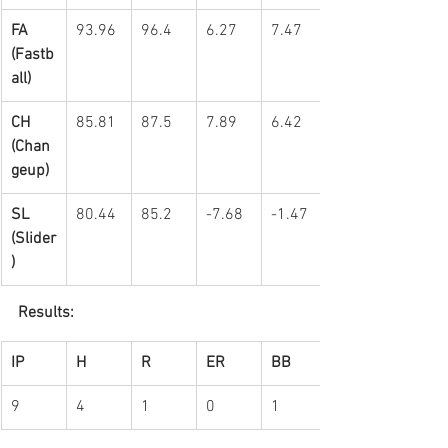
FA 
93.96
96.4
6.27
7.47
(Fastb
all)
CH 
85.81
87.5
7.89
6.42
(Chan
geup)
SL 
80.44
85.2
-7.68
-1.47
(Slider
)
Results:
IP
H
R
ER
BB
9
4
1
0
1