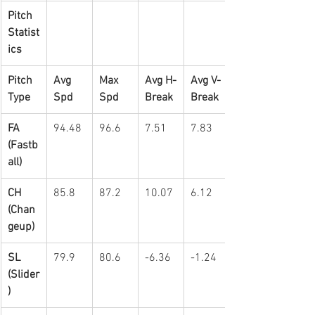
Pitch 
Statist
ics
Pitch 
Avg 
Max 
Avg H-
Avg V-
Type
Spd
Spd
Break
Break
FA 
94.48
96.6
7.51
7.83
(Fastb
all)
CH 
85.8
87.2
10.07
6.12
(Chan
geup)
SL 
79.9
80.6
-6.36
-1.24
(Slider
)