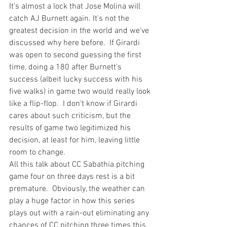
It's almost a lock that Jose Molina will 
catch AJ Burnett again.
 It's not the 
greatest decision in the world and 
we've 
discussed why here before
.  If Girardi 
was open to second guessing the first 
time, doing a 180 after Burnett's 
success (albeit 
lucky
 success with his 
five walks) in game two would really look 
like a flip-flop.  I don't know if Girardi 
cares about such criticism, but the 
results of game two legitimized his 
decision, at least for him, leaving little 
room to change.
All this talk about CC Sabathia 
pitching 
game four on three days rest is a bit 
premature.  Obviously, the 
weather can 
play a huge factor
 in how this series 
plays out with a rain-out eliminating any 
chances of CC pitching three times this 