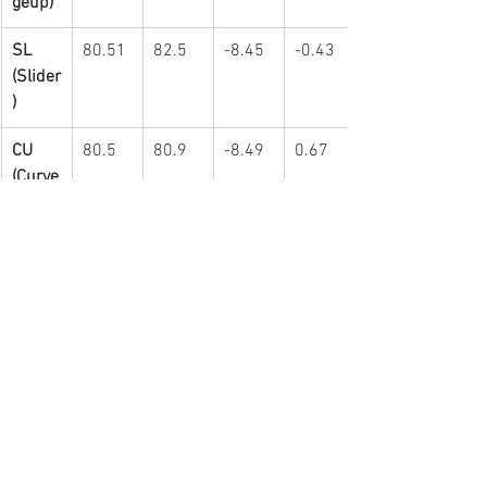
geup)
SL 
80.51
82.5
-8.45
-0.43
(Slider
)
CU 
80.5
80.9
-8.49
0.67
(Curve
ball)
Results:
IP
H
R
ER
BB
3.2
6
5
5
4
Lots of info here to digest.  Probably too 
much but what the heck...
