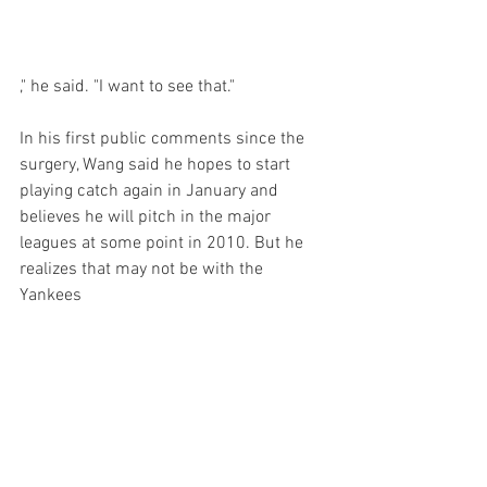
," he said. "I want to see that."

In his first public comments since the 
surgery, Wang said he hopes to start 
playing catch again in January and 
believes he will pitch in the major 
leagues at some point in 2010. But he 
realizes that may not be with the 
Yankees