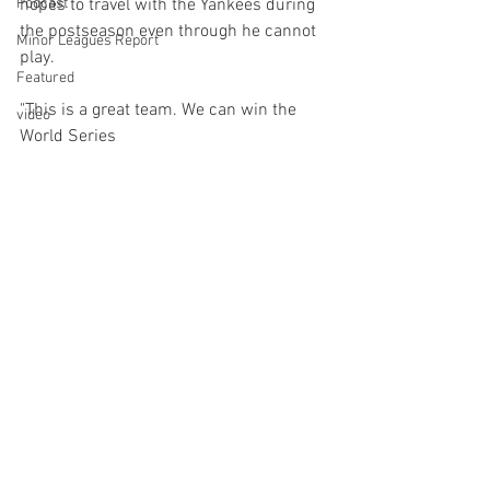
Podcast
hopes to travel with the Yankees during 
the postseason even through he cannot 
Minor Leagues Report
play.

Featured
"This is a great team. We can win the 
video
World Series