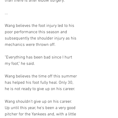
than there is after elbow surgery.

...

Wang believes the foot injury led to his 
poor performance this season and 
subsequently the shoulder injury as his 
mechanics were thrown off.

"Everything has been bad since I hurt 
my foot," he said.

Wang believes the time off this summer 
has helped his foot fully heal. Only 30, 
he is not ready to give up on his career.
Wang shouldn't give up on his career.  
Up until this year, he's been a very good 
pitcher for the Yankees and, with a little 