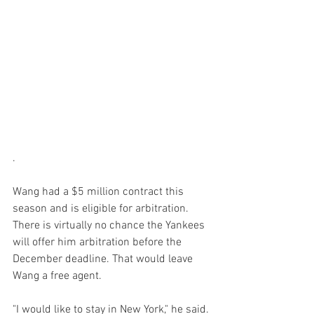
.

Wang had a $5 million contract this 
season and is eligible for arbitration. 
There is virtually no chance the Yankees 
will offer him arbitration before the 
December deadline. That would leave 
Wang a free agent.

"I would like to stay in New York," he said. 