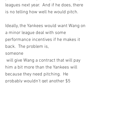
leagues next year.  And if he does, there 
is no telling how well he would pitch.

Ideally, the Yankees would want Wang on 
a minor league deal with some 
performance incentives if he makes it 
back.  The problem is, 
someone
 will give Wang a contract that will pay 
him a bit more than the Yankees will 
because they need pitching.  He 
probably wouldn't get another $5 
million, but he'll get paid if he wants to.

And why shouldn't he?  Chien-Ming 
Wang has no idea what is left of his 
career.  To date, he's earned just under 
$10 million dollars.  Certainly not chump 