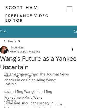
SCOTT HAM
FREELANCE VIDEO
EDITOR
Post
All Posts
Scott Ham
All Posts
Sep 10, 2009
3 min read
Wang's Future as a Yankee
Columns
Uncertain
Podcast
Peter Abraham from The Journal News 
Minor Leagues Report
checks in on Chien-Ming Wang
Featured
Chien-Ming Wang
Chien-Ming 
video
Wang
Chien-Ming Wang
Columns
, who had shoulder surgery in July, 