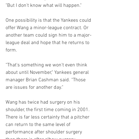
"But I don't know what will happen."

One possibility is that the Yankees could 
offer Wang a minor-league contract. Or 
another team could sign him to a major-
league deal and hope that he returns to 
form.

"That's something we won't even think 
about until November," Yankees general 
manager Brian Cashman said. "Those 
are issues for another day."

Wang has twice had surgery on his 
shoulder, the first time coming in 2001. 
There is far less certainty that a pitcher 
can return to the same level of 
performance after shoulder surgery 