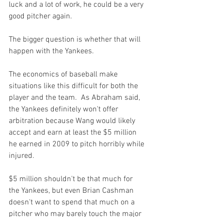
luck and a lot of work, he could be a very 
good pitcher again.

The bigger question is whether that will 
happen with the Yankees.

The economics of baseball make 
situations like this difficult for both the 
player and the team.  As Abraham said, 
the Yankees definitely won't offer 
arbitration because Wang would likely 
accept and earn at least the $5 million 
he earned in 2009 to pitch horribly while 
injured.

$5 million shouldn't be that much for 
the Yankees, but even Brian Cashman 
doesn't want to spend that much on a 
pitcher who may barely touch the major 