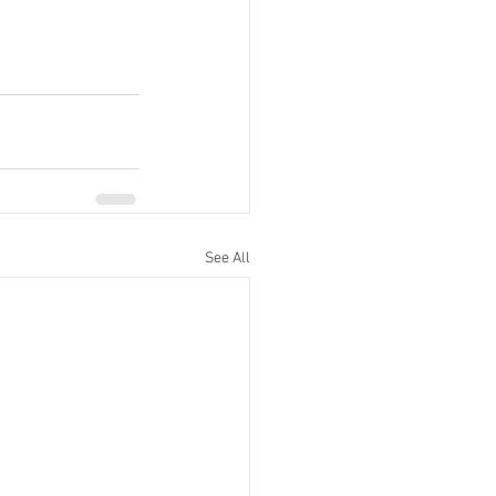
See All