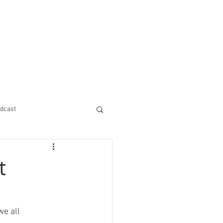
dcast
t
e all 