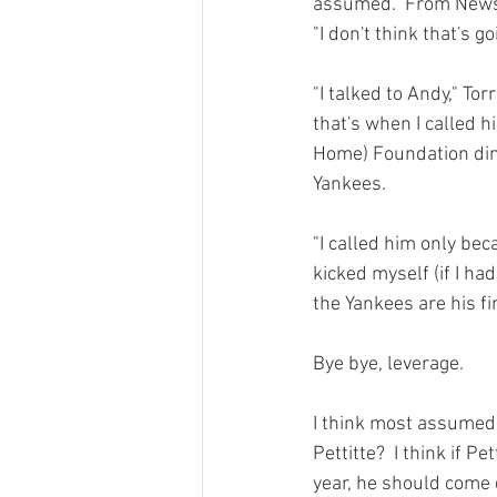
assumed.  
From News
"I don't think that's g
"I talked to Andy," To
that's when I called h
Home) Foundation dinn
Yankees.

"I called him only bec
kicked myself (if I had
the Yankees are his fir
Bye bye, leverage.

I think most assumed 
Pettitte?  I think if P
year, he should come d