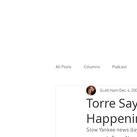
All Posts
Columns
Podcast
Scott Ham
Dec 4, 20
Minor Leagues Report
Featured
Torre Say
Happeni
Slow Yankee news day.