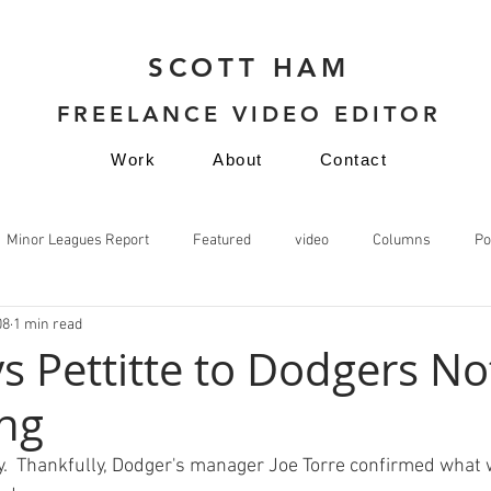
SCOTT HAM
FREELANCE VIDEO EDITOR
Work
About
Contact
Minor Leagues Report
Featured
video
Columns
Po
08
1 min read
video
s Pettitte to Dodgers No
ng
  Thankfully, Dodger's manager Joe Torre confirmed what w