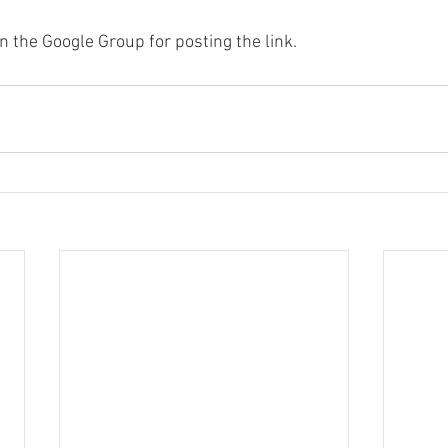
n the Google Group for posting the link.