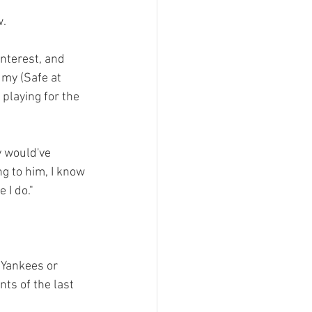
.

interest, and 
 my (Safe at 
playing for the 
y would've 
ng to him, I know 
 I do."
 Yankees or 
nts of the last 