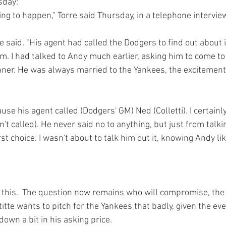
day:
oing to happen," Torre said Thursday, in a telephone interview
rre said. "His agent had called the Dodgers to find out about 
im. I had talked to Andy much earlier, asking him to come to
er. He was always married to the Yankees, the excitement 
ause his agent called (Dodgers' GM) Ned (Colletti). I certainl
n't called). He never said no to anything, but just from talki
st choice. I wasn't about to talk him out it, knowing Andy like
this.  The question now remains who will compromise, the
ettitte wants to pitch for the Yankees that badly, given the eve
own a bit in his asking price.
