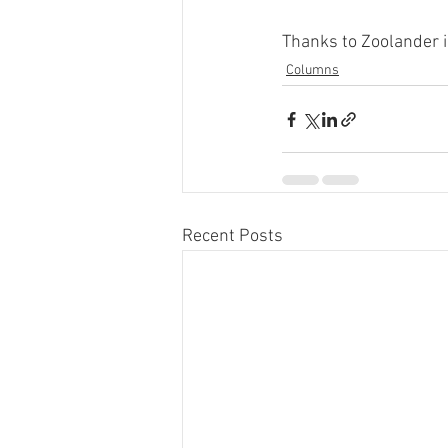
Thanks to Zoolander i
Columns
Recent Posts