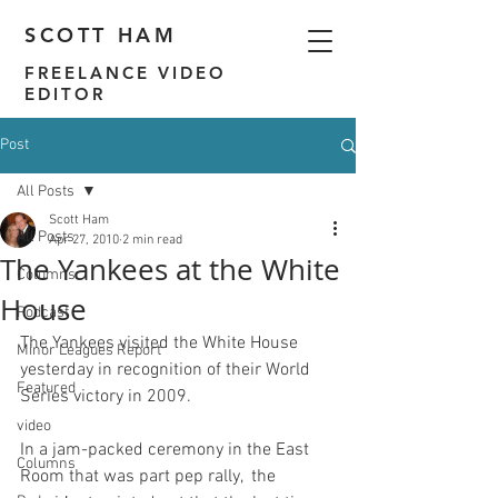
SCOTT HAM
FREELANCE VIDEO
EDITOR
Post
All Posts
Scott Ham
All Posts
Apr 27, 2010
2 min read
The Yankees at the White
Columns
House
Podcast
The Yankees 
visited the White House 
Minor Leagues Report
yesterday
 in recognition of their World 
Featured
video
In a jam-packed ceremony in the East 
Columns
Room that was part pep rally,  the 