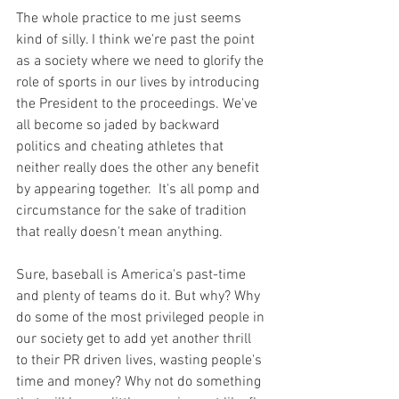
The whole practice to me just seems 
kind of silly. I think we're past the point 
as a society where we need to glorify the 
role of sports in our lives by introducing 
the President to the proceedings. We've 
all become so jaded by backward 
politics and cheating athletes that 
neither really does the other any benefit 
by appearing together.  It's all pomp and 
circumstance for the sake of tradition 
that really doesn't mean anything.

Sure, baseball is America's past-time 
and plenty of teams do it. But why? Why 
do some of the most privileged people in 
our society get to add yet another thrill 
to their PR driven lives, wasting people's 
time and money? Why not do something 