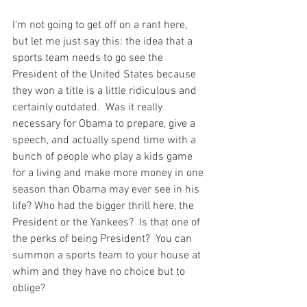
I'm not going to get off on a rant here, 
but let me just say this: the idea that a 
sports team needs to go see the 
President of the United States because 
they won a title is a little ridiculous and 
certainly outdated.  Was it really 
necessary for Obama to prepare, give a 
speech, and actually spend time with a 
bunch of people who play a kids game 
for a living and make more money in one 
season than Obama may ever see in his 
life? Who had the bigger thrill here, the 
President or the Yankees?  Is that one of 
the perks of being President?  You can 
summon a sports team to your house at 
whim and they have no choice but to 
oblige?
