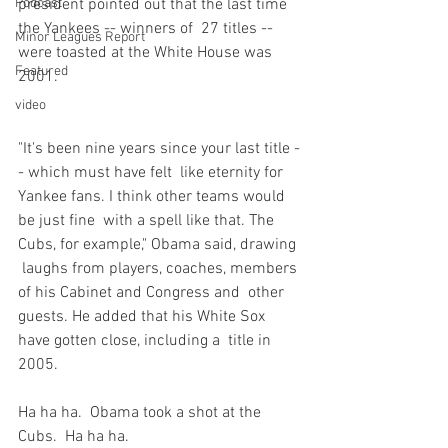
Podcast
president pointed out that the last time 
the Yankees -- winners of  27 titles -- 
Minor Leagues Report
were toasted at the White House was 
Featured
2001.

video
"It's been nine years since your last title -
- which must have felt  like eternity for 
Yankee fans. I think other teams would 
be just fine  with a spell like that. The 
Cubs, for example," Obama said, drawing 
 laughs from players, coaches, members 
of his Cabinet and Congress and  other 
guests. He added that his White Sox 
have gotten close, including a  title in 
2005.
Ha ha ha.  Obama took a shot at the 
Cubs.  Ha ha ha.
