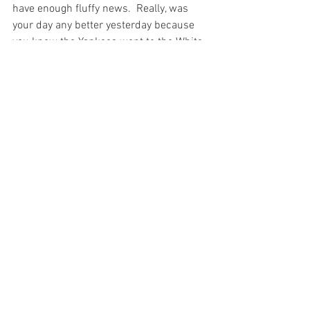
have enough fluffy news.  Really, was 
your day any better yesterday because 
you knew the Yankees went to the White 
House? What positive impact did that 
have on anyone?

Ok, so maybe I will rant a bit.
Columns
See All
Recent Posts