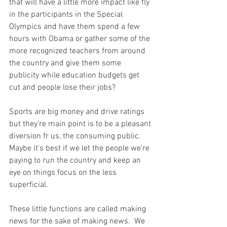
that will have a little more impact like fly 
in the participants in the Special 
Olympics and have them spend a few 
hours with Obama or gather some of the 
more recognized teachers from around 
the country and give them some 
publicity while education budgets get 
cut and people lose their jobs?

Sports are big money and drive ratings 
but they're main point is to be a pleasant 
diversion fr us, the consuming public. 
Maybe it's best if we let the people we're 
paying to run the country and keep an 
eye on things focus on the less 
superficial.

These little functions are called making 
news for the sake of making news.  We 