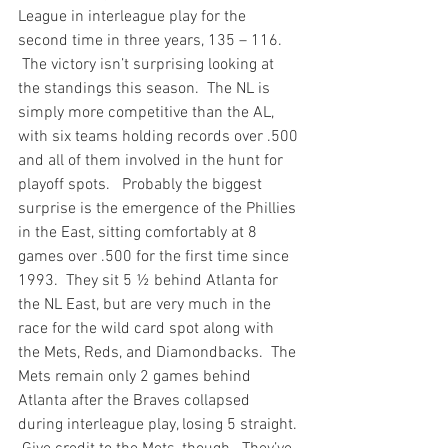
League in interleague play for the 
second time in three years, 135 – 116. 
 The victory isn’t surprising looking at 
the standings this season.  The NL is 
simply more competitive than the AL, 
with six teams holding records over .500 
and all of them involved in the hunt for 
playoff spots.   Probably the biggest 
surprise is the emergence of the Phillies 
in the East, sitting comfortably at 8 
games over .500 for the first time since 
1993.  They sit 5 ½ behind Atlanta for 
the NL East, but are very much in the 
race for the wild card spot along with 
the Mets, Reds, and Diamondbacks.  The 
Mets remain only 2 games behind 
Atlanta after the Braves collapsed 
during interleague play, losing 5 straight. 