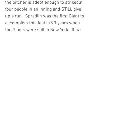
the pitcher is adept enough to strikeout 
four people in an inning and STILL give 
up a run.  Spradlin was the first Giant to 
accomplish this feat in 93 years when 
the Giants were still in New York.  It has 
happened 34 times in baseball 
history.  
In Junior We Trust
The most 
interesting story to me, however, 
happened Tuesday night in Seattle. 
  Randy Johnson (a.k.a. the Big Unit) was 
visiting the new Safeco Field in Seattle. 
 In the sixth, Junior came to the plate 
and on a 3 – 1 count, Johnson came 
high and tight, forcing Griff to 
defensively check his swing. The ball 
ricocheted and umpire John Shulock 
signaled a foul ball.  The problem was, 
Shulock wasn’t sure whether it was a 
foul ball or if it actually hit Griffey.  So he 