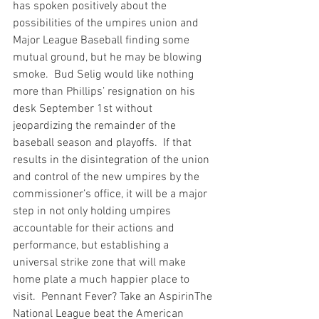
has spoken positively about the 
possibilities of the umpires union and 
Major League Baseball finding some 
mutual ground, but he may be blowing 
smoke.  Bud Selig would like nothing 
more than Phillips’ resignation on his 
desk September 1st without 
jeopardizing the remainder of the 
baseball season and playoffs.  If that 
results in the disintegration of the union 
and control of the new umpires by the 
commissioner’s office, it will be a major 
step in not only holding umpires 
accountable for their actions and 
performance, but establishing a 
universal strike zone that will make 
home plate a much happier place to 
visit.  
Pennant Fever? Take an Aspirin
The 
National League beat the American 