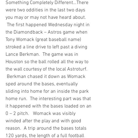
Something Completely Different…
There 
were two oddities in the last two days 
you may or may not have heard about. 
 The first happened Wednesday night in 
the Diamondback – Astros game when 
Tony Womack (great baseball name) 
stroked a line drive to left past a diving 
Lance Berkman.  The game was in 
Houston so the ball rolled all the way to 
the wall courtesy of the local Astroturf. 
 Berkman chased it down as Womack 
sped around the bases, eventually 
sliding into home for an inside the park 
home run.  The interesting part was that 
it happened with the bases loaded on an 
0 – 2 pitch.   Womack was visibly 
winded after the play and with good 
reason.  A trip around the bases totals 
120 yards, the length of a full football 