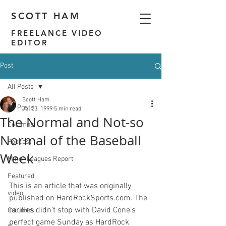
SCOTT HAM
FREELANCE VIDEO
EDITOR
Post
All Posts
Scott Ham
All Posts
Jul 23, 1999
5 min read
The Normal and Not-so
Columns
Normal of the Baseball
Podcast
Week
Minor Leagues Report
Featured
This is an article that was originally 
video
published on HardRockSports.com. 
The 
rarities didn't stop with David Cone's 
Columns
perfect game Sunday as HardRock 