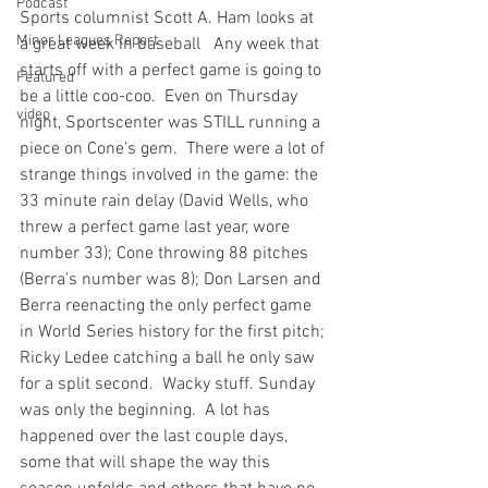
Podcast
Sports columnist Scott A. Ham looks at 
Minor Leagues Report
a great week in baseball
   Any week that 
starts off with a perfect game is going to 
Featured
be a little coo-coo.  Even on Thursday 
video
night, Sportscenter was STILL running a 
piece on Cone’s gem.  There were a lot of 
strange things involved in the game: the 
33 minute rain delay (David Wells, who 
threw a perfect game last year, wore 
number 33); Cone throwing 88 pitches 
(Berra’s number was 8); Don Larsen and 
Berra reenacting the only perfect game 
in World Series history for the first pitch; 
Ricky Ledee catching a ball he only saw 
for a split second.  Wacky stuff. Sunday 
was only the beginning.  A lot has 
happened over the last couple days, 
some that will shape the way this 