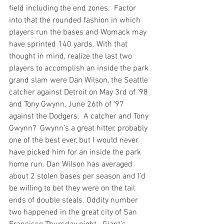
field including the end zones.  Factor 
into that the rounded fashion in which 
players run the bases and Womack may 
have sprinted 140 yards. With that 
thought in mind, realize the last two 
players to accomplish an inside the park 
grand slam were Dan Wilson, the Seattle 
catcher against Detroit on May 3rd of ’98 
and Tony Gwynn, June 26th of ’97 
against the Dodgers.  A catcher and Tony 
Gwynn?  Gwynn’s a great hitter, probably 
one of the best ever, but I would never 
have picked him for an inside the park 
home run. Dan Wilson has averaged 
about 2 stolen bases per season and I’d 
be willing to bet they were on the tail 
ends of double steals. Oddity number 
two happened in the great city of San 