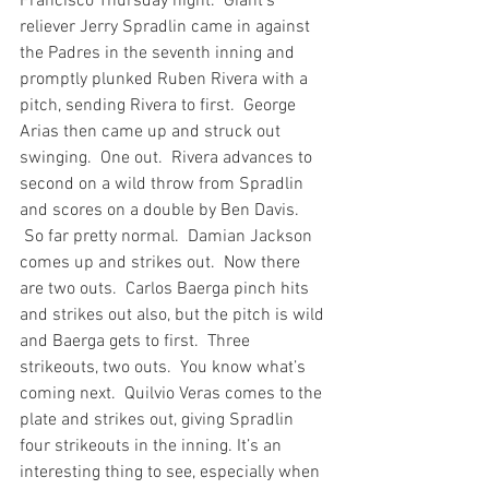
Francisco Thursday night.  Giant’s 
reliever Jerry Spradlin came in against 
the Padres in the seventh inning and 
promptly plunked Ruben Rivera with a 
pitch, sending Rivera to first.  George 
Arias then came up and struck out 
swinging.  One out.  Rivera advances to 
second on a wild throw from Spradlin 
and scores on a double by Ben Davis. 
 So far pretty normal.  Damian Jackson 
comes up and strikes out.  Now there 
are two outs.  Carlos Baerga pinch hits 
and strikes out also, but the pitch is wild 
and Baerga gets to first.  Three 
strikeouts, two outs.  You know what’s 
coming next.  Quilvio Veras comes to the 
plate and strikes out, giving Spradlin 
four strikeouts in the inning. It’s an 
interesting thing to see, especially when 