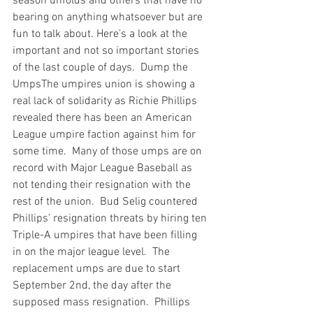
season unfolds and others that have no 
bearing on anything whatsoever but are 
fun to talk about. Here’s a look at the 
important and not so important stories 
of the last couple of days.  
Dump the 
Umps
The umpires union is showing a 
real lack of solidarity as Richie Phillips 
revealed there has been an American 
League umpire faction against him for 
some time.  Many of those umps are on 
record with Major League Baseball as 
not tending their resignation with the 
rest of the union.  Bud Selig countered 
Phillips’ resignation threats by hiring ten 
Triple-A umpires that have been filling 
in on the major league level.  The 
replacement umps are due to start 
September 2nd, the day after the 
supposed mass resignation.  Phillips 