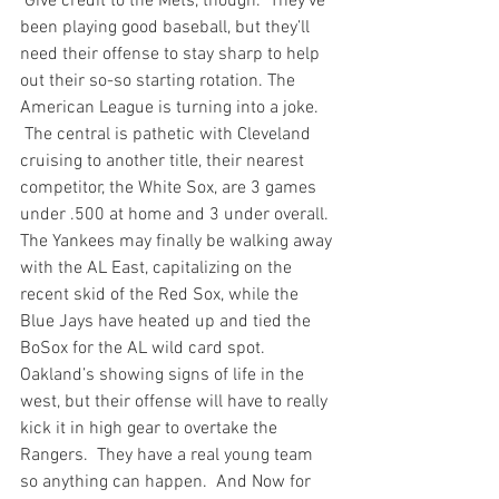
 Give credit to the Mets, though.  They’ve 
been playing good baseball, but they’ll 
need their offense to stay sharp to help 
out their so-so starting rotation. The 
American League is turning into a joke. 
 The central is pathetic with Cleveland 
cruising to another title, their nearest 
competitor, the White Sox, are 3 games 
under .500 at home and 3 under overall. 
The Yankees may finally be walking away 
with the AL East, capitalizing on the 
recent skid of the Red Sox, while the 
Blue Jays have heated up and tied the 
BoSox for the AL wild card spot. 
Oakland’s showing signs of life in the 
west, but their offense will have to really 
kick it in high gear to overtake the 
Rangers.  They have a real young team 
so anything can happen.  
And Now for 