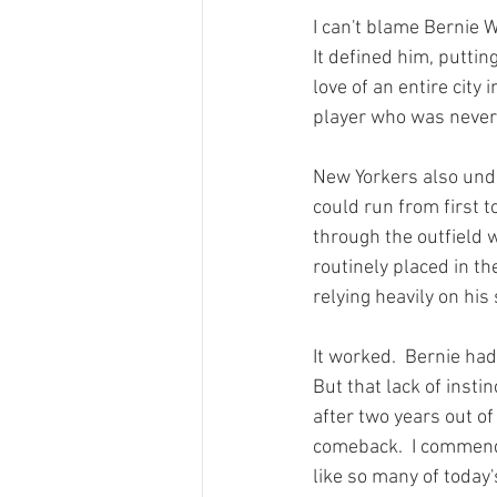
I can't blame Bernie Wi
It defined him, puttin
love of an entire city
player who was never b
New Yorkers also unde
could run from first to
through the outfield w
routinely placed in th
relying heavily on his
It worked.  Bernie had
But that lack of insti
after two years out o
comeback.  I commend h
like so many of today'