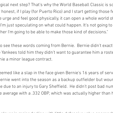
ical next step? That's why the World Baseball Classic is so 
 honest, if I play (for Puerto Rico) and I start getting those 
he urge and feel good physically, it can open a whole world of
I'm just speculating on what could happen. It's not going to b
er I'm going to be able to make those kind of decisions."
 to see these words coming from Bernie.  Bernie didn't exactly
 Yankees told him they didn't want to guarantee him a roste
e a minor league contract.

eemed like a slap in the face given Bernie's 16 years of servi
 Bernie went into the season as a backup outfielder but wou
me due to an injury to Gary Sheffield.  He didn't post bad nu
e average with a .332 OBP, which was actually higher than 