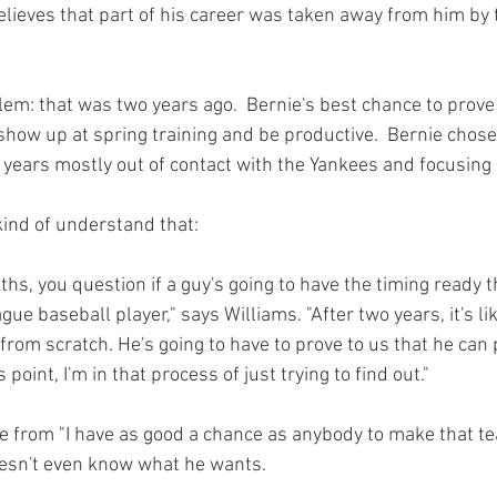
lieves that part of his career was taken away from him by 
em: that was two years ago.  Bernie's best chance to prove h
how up at spring training and be productive.  Bernie chose 
 years mostly out of contact with the Yankees and focusing 
kind of understand 
that
ths, you question if a guy's going to have the timing ready t
ue baseball player," says Williams. "After two years, it's lik
from scratch. He's going to have to prove to us that he can p
his point, I'm in that process of just trying to find out."
ge from "I have as good a chance as anybody to make that tea
esn't even know what he wants.
