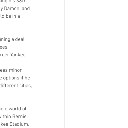
hing his 38th 
nny Damon, and 
ld be in a 
ning a deal 
ees, 
reer Yankee.

kees minor 
 options if he 
fferent cities, 
ole world of 
ithin Bernie, 
nkee Stadium.  