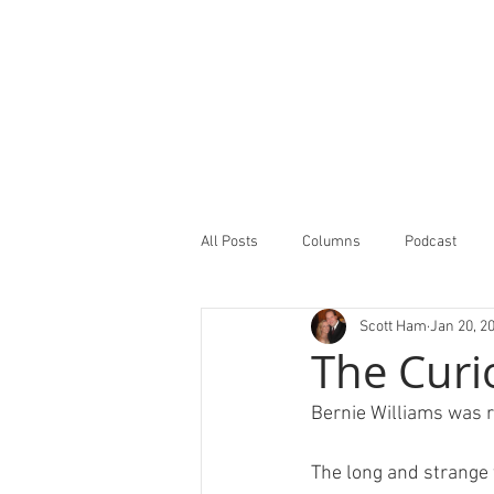
All Posts
Columns
Podcast
Scott Ham
Jan 20, 2
Minor Leagues Report
Featured
The Curi
Bernie Williams was ri
The long and strange 