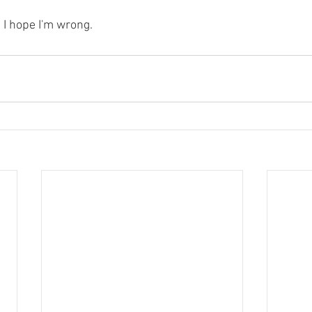
d I hope I'm wrong.