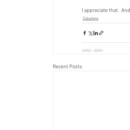
I appreciate that.  An
Columns
Recent Posts