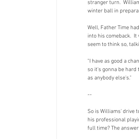
stranger turn.  Willia
winter ball in prepara
Well, Father Time had
into his comeback.  I
seem to think so,
 tal
"I have as good a chan
so it's gonna be hard 
as anybody else's."

--

So is Williams' drive
his professional play
full time? The answer 