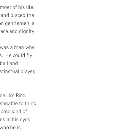
ost of his life.  
s and placed the 
ken gentlemen, a 
ce and dignity.

e was a man who 
.  He could fly 
ball and 
tinctual player, 
ee Jim Rice.  
asonable to think 
some kind of 
ns in his eyes 
who he is.
