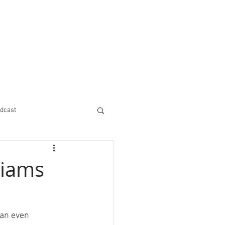
dcast
liams
 an even 