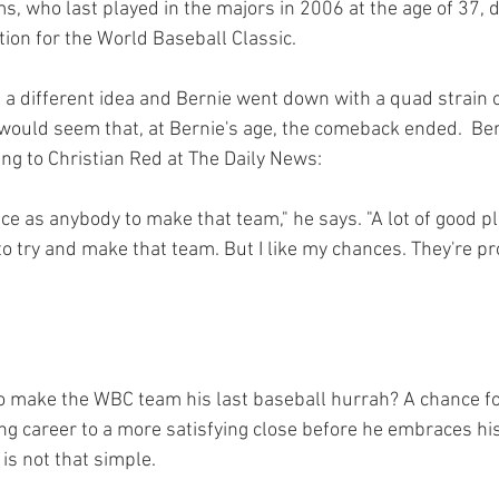
ms, who last played in the majors in 2006 at the age of 37, d
tion for the World Baseball Classic.

 a different idea and Bernie went down with a quad strain o
t would seem that, at Bernie's age, the comeback ended.  Ber
king to Christian Red
ce as anybody to make that team," he says. "A lot of good pl
to try and make that team. But I like my chances. They're p
 to make the WBC team his last baseball hurrah? A chance fo
ing career to a more satisfying close before he embraces hi
is not that simple.
