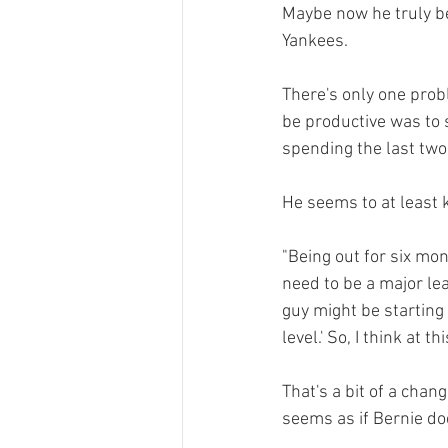
Maybe now he truly be
Yankees.

There's only one probl
be productive was to s
spending the last two
He seems to at least 
"Being out for six mon
need to be a major leag
guy might be starting 
level.' So, I think at t
That's a bit of a chan
seems as if Bernie do