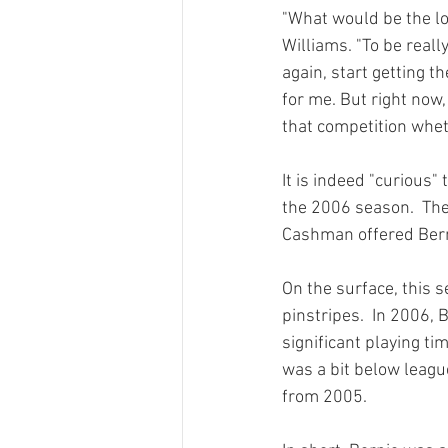
"What would be the log
Williams. "To be really
again, start getting t
for me. But right now, 
that competition wheth
It is indeed "curious"
the 2006 season.  The
Cashman offered Berni
On the surface, this s
pinstripes.  In 2006,
significant playing ti
was a bit below leagu
from 2005.
