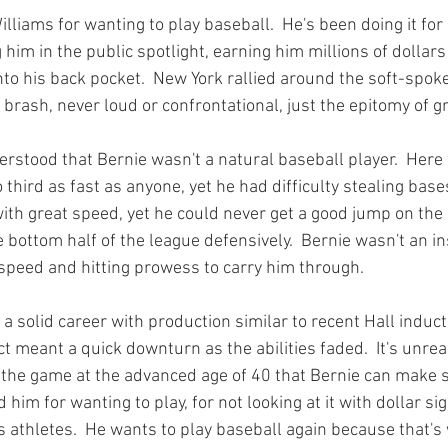
lliams for wanting to play baseball.  He's been doing it for m
g him in the public spotlight, earning him millions of dollar
 into his back pocket.  New York rallied around the soft-spo
rash, never loud or confrontational, just the epitomy of gra
rstood that Bernie wasn't a natural baseball player.  Her
 third as fast as anyone, yet he had difficulty stealing bases
ith great speed, yet he could never get a good jump on the 
e bottom half of the league defensively.  Bernie wasn't an ins
 speed and hitting prowess to carry him through.

 a solid career with production similar to recent Hall induct
nct meant a quick downturn as the abilities faded.  It's unre
f the game at the advanced age of 40 that Bernie can make 
im for wanting to play, for not looking at it with dollar sig
s athletes.  He wants to play baseball again because that's 