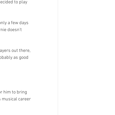
ecided to play 
nly a few days 
nie doesn't 
ayers out there, 
robably as good 
r him to bring 
s musical career 