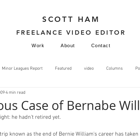
SCOTT HAM
FREELANCE VIDEO EDITOR
Work
About
Contact
Minor Leagues Report
Featured
video
Columns
Po
009
4 min read
video
ous Case of Bernabe Wil
ght: he hadn't retired yet.

trip known as the end of Bernie William's career has taken