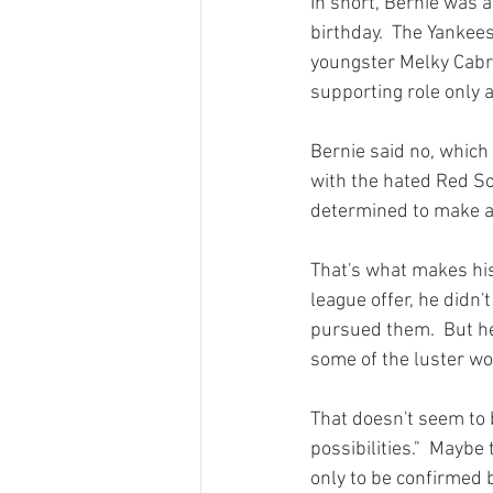
In short, Bernie was a
birthday.  The Yankee
youngster Melky Cabrer
supporting role only a
Bernie said no, which
with the hated Red So
determined to make a 
That's what makes his
league offer, he didn'
pursued them.  But he 
some of the luster wou
That doesn't seem to 
possibilities."  Maybe
only to be confirmed 