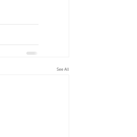
See All