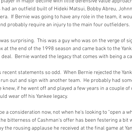
 player in major decline with little defensive value approac
s had an outfield built of Hideki Matsui, Bobby Abreu, Joh
a.  If Bernie was going to have any role in the team, it wou
nd probably require an injury to the main four outfielders.

 was surprising.  This was a guy who was on the verge of sig
x at the end of the 1998 season and came back to the Yank
deal.  Bernie wanted the legacy that comes with being a ca
 recent statements so odd.  When Bernie rejected the Yan
t run out and sign with another team.  He probably had some
knew, if he went off and played a few years in a couple of di
ld wear off his Yankee legacy.

be a consideration now, not when he's looking to "open a wh
 the bitterness of Cashman's offer has been festering a bit w
by the rousing applause he received at the final game at Ya