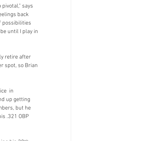
pivotal," says 
feelings back 
 possibilities 
e until I play in 
 retire after 
r spot, so Brian 
ce  in 
nd up getting 
mbers, but he 
his .321 OBP 