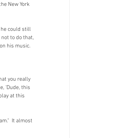
the New York 
e could still 
not to do that, 
on his music.

hat you really 
e, 'Dude, this 
lay at this 
m."  It almost 