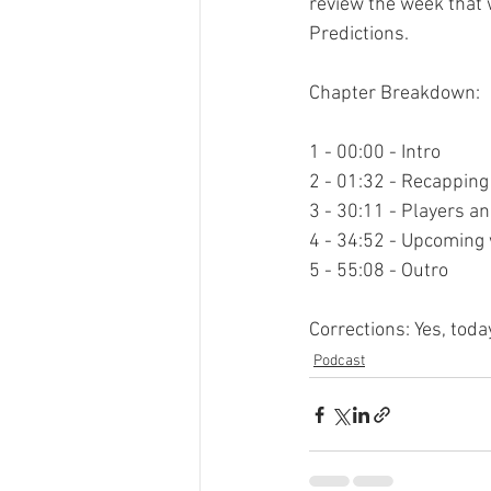
review the week that 
Predictions.

Chapter Breakdown:

1 - 00:00 - Intro

2 - 01:32 - Recapping
3 - 30:11 - Players a
4 - 34:52 - Upcoming 
5 - 55:08 - Outro

Corrections: Yes, toda
Podcast