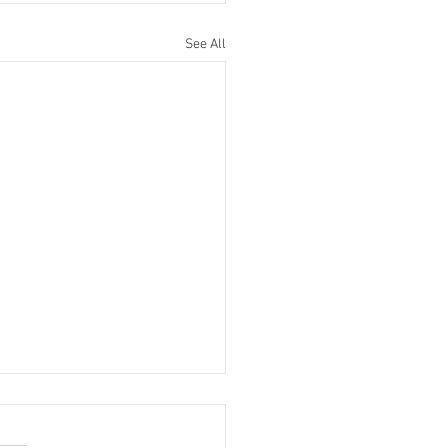
See All
Bronx View Baseball
ast for 3/14/10