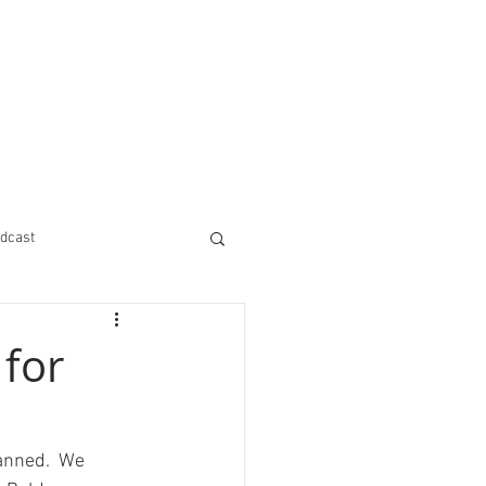
dcast
 for
anned.  We 