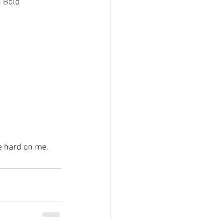
 Bold 
le hard on me.