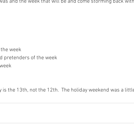
was and the week that will be and come storming back with
 the week

nd pretenders of the week

week

y is the 13th, not the 12th.  The holiday weekend was a litt