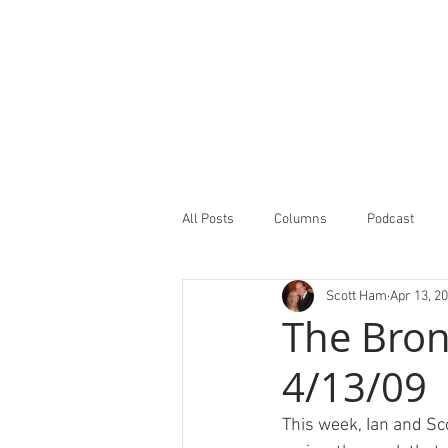
All Posts
Columns
Podcast
Scott Ham
Apr 13, 2
Minor Leagues Report
Featured
The Bron
4/13/09
This week, Ian and Sc