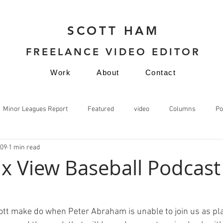
SCOTT HAM
FREELANCE VIDEO EDITOR
Work
About
Contact
Minor Leagues Report
Featured
video
Columns
Po
009
1 min read
video
x View Baseball Podcast
ott make do when Peter Abraham is unable to join us as pl