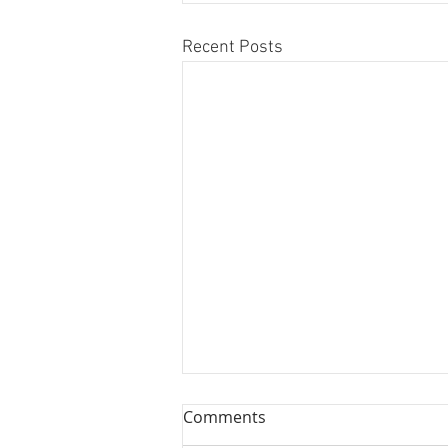
Recent Posts
The Bronx View Baseball
Comments
Podcast for 3/28/10