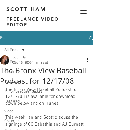
SCOTT HAM
FREELANCE VIDEO
EDITOR
Post
All Posts
Scott Ham
All Posts
Dec 18, 2008
1 min read
The Bronx View Baseball
Columns
Podcast for 12/17/08
Podcast
The Bronx View Baseball Podcast for 
Minor Leagues Report
12/17/08 is available for download 
Featured
down below and on
 iTunes
.

video
This week, Ian and Scott discuss the 
Columns
signings of CC Sabathia and AJ Burnett, 