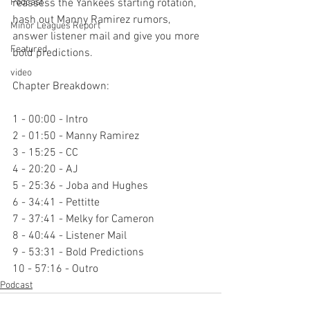
Podcast
reassess the Yankees starting rotation, 
hash out Manny Ramirez rumors, 
Minor Leagues Report
answer listener mail and give you more 
Featured
bold predictions.

video
Chapter Breakdown:

1 - 00:00 - Intro

2 - 01:50 - Manny Ramirez

3 - 15:25 - CC

4 - 20:20 - AJ

5 - 25:36 - Joba and Hughes

6 - 34:41 - Pettitte

7 - 37:41 - Melky for Cameron

8 - 40:44 - Listener Mail

9 - 53:31 - Bold Predictions

10 - 57:16 - Outro
Podcast