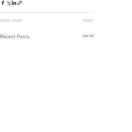
See All
Recent Posts