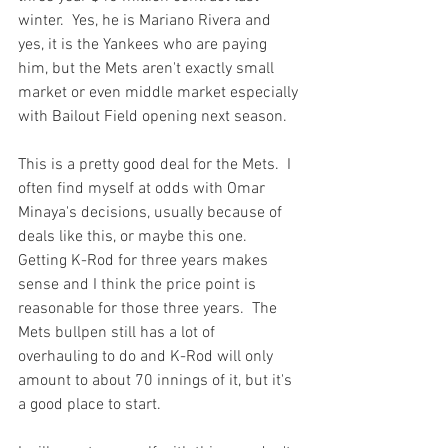
winter.  Yes, he is Mariano Rivera and 
yes, it is the Yankees who are paying 
him, but the Mets aren't exactly small 
market or even middle market especially 
with Bailout Field opening next season.

This is a pretty good deal for the Mets.  I 
often find myself at odds with Omar 
Minaya's decisions, usually because of 
deals like 
this
, or maybe 
this one.
Getting K-Rod for three years makes 
sense and I think the price point is 
reasonable for those three years.  The 
Mets bullpen still has a lot of 
overhauling to do and K-Rod will only 
amount to about 70 innings of it, but it's 
a good place to start.
