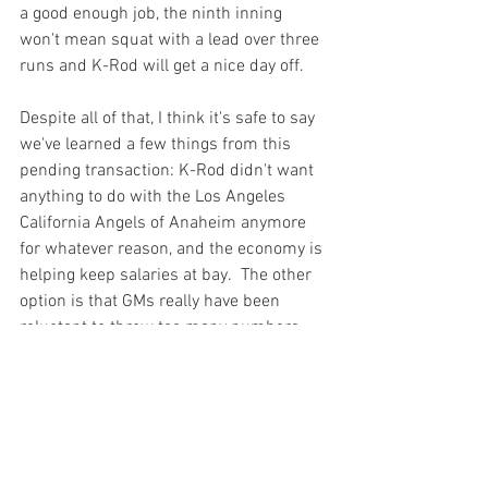
a good enough job, the ninth inning 
won't mean squat with a lead over three 
runs and K-Rod will get a nice day off.

Despite all of that, I think it's safe to say 
we've learned a few things from this 
pending transaction: K-Rod didn't want 
anything to do with the Los Angeles 
California Angels of Anaheim anymore 
for whatever reason, and the economy is 
helping keep salaries at bay.  The other 
option is that GMs really have been 
reluctant to throw too many numbers 
around because nobody knows where 
the market is.  As players grab what 
they think is their best deal, we'll see 
salaries that won't be much of an 
increase.
