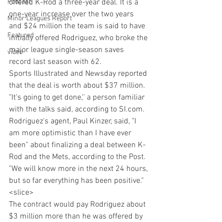
Podcast
offered K-Rod a three-year deal. It is a 
one-year increase over the two years 
Minor Leagues Report
and $24 million the team is said to have 
Featured
initially offered Rodriguez, who broke the 
major league single-season saves 
video
record last season with 62.
Sports Illustrated and Newsday reported 
that the deal is worth about $37 million. 
"It's going to get done,'' a person familiar 
with the talks said, according to SI.com. 
Rodriguez's agent, Paul Kinzer, said, "I 
am more optimistic than I have ever 
been" about finalizing a deal between K-
Rod and the Mets, according to the Post. 
"We will know more in the next 24 hours, 
but so far everything has been positive."
<slice>
The contract would pay Rodriguez about 
$3 million more than he was offered by 