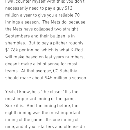
I will counter myself with this: you don't 
necessarily need to pay a guy $12 
million a year to give you a reliable 70 
innings a season.  The Mets do, because 
the Mets have collapsed two straight 
Septembers and their bullpen is in 
shambles.  But to pay a pitcher roughly 
$176k per inning, which is what K-Rod 
will make based on last years numbers, 
doesn't make a lot of sense for most 
teams.  At that avergae, CC Sabathia 
should make about $45 million a season.

Yeah, I know, he's "the closer." It's the 
most important inning of the game.  
Sure it is.  And the inning before, the 
eighth inning was the most important 
inning of the game.  It's one inning of 
nine, and if your starters and offense do 