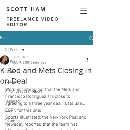
SCOTT HAM
FREELANCE VIDEO
EDITOR
Post
All Posts
Scott Ham
All Posts
Dec 9, 2008
3 min read
K-Rod and Mets Closing in
Columns
on Deal
Podcast
Word is coming out that the Mets and 
Minor Leagues Report
Francisco Rodriguez are close to 
Featured
agreeing to a three year deal.  Lets use... 
ESPN for this one:
video
Sports Illustrated, the New York Post and 
Columns
Newsday reported that the team has 