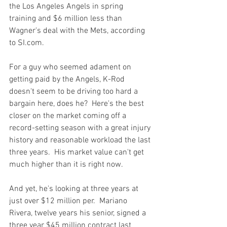
the Los Angeles Angels in spring 
training and $6 million less than 
Wagner's deal with the Mets, according 
to SI.com.
For a guy who seemed adament on 
getting paid by the Angels, K-Rod 
doesn't seem to be driving too hard a 
bargain here, does he?  Here's the best 
closer on the market coming off a 
record-setting season with a great injury 
history and reasonable workload the last 
three years.  His market value can't get 
much higher than it is right now.

And yet, he's looking at three years at 
just over $12 million per.  Mariano 
Rivera, twelve years his senior, signed a 
three year $45 million contract last 