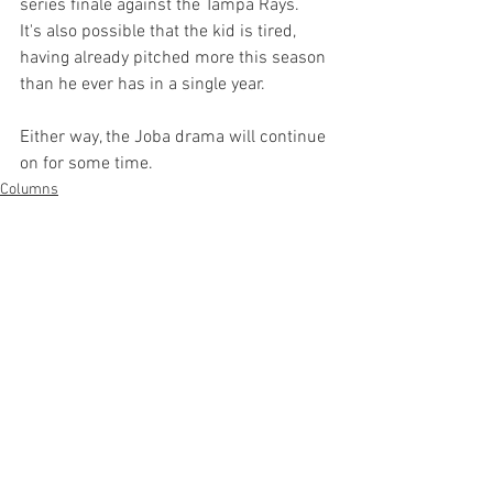
series finale against the Tampa Rays.  
It's also possible that the kid is tired, 
having already pitched more this season 
than he ever has in a single year.

Either way, the Joba drama will continue 
on for some time.
Columns
See All
Recent Posts