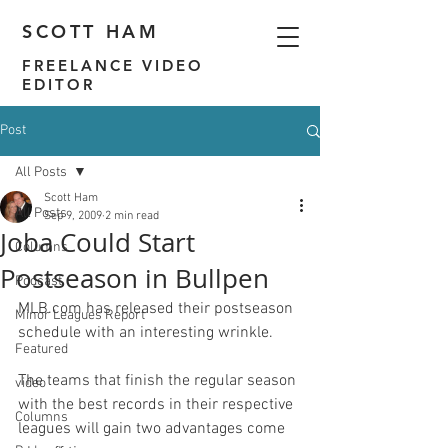
SCOTT HAM
FREELANCE VIDEO
EDITOR
Post
All Posts
Scott Ham
All Posts
Sep 9, 2009
2 min read
Joba Could Start
Columns
Postseason in Bullpen
Podcast
MLB.com has released their 
postseason 
Minor Leagues Report
schedule
 with an interesting wrinkle.

Featured
The teams that finish the regular season 
video
with the best records in their respective 
Columns
leagues will gain two advantages come 