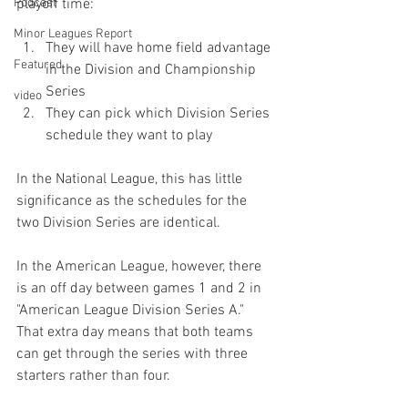
Podcast
Minor Leagues Report
They will have home field advantage 
Featured
in the Division and Championship 
Series
video
They can pick which Division Series 
schedule they want to play
In the National League, this has little 
significance as the schedules for the 
two Division Series are identical.

In the American League, however, there 
is an off day between games 1 and 2 in 
"American League Division Series A."  
That extra day means that both teams 
can get through the series with three 
starters rather than four.
