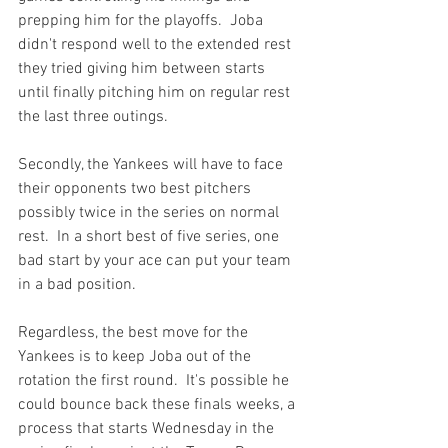
prepping him for the playoffs.  Joba 
didn't respond well to the extended rest 
they tried giving him between starts 
until finally pitching him on regular rest 
the last three outings.

Secondly, the Yankees will have to face 
their opponents two best pitchers 
possibly twice in the series on normal 
rest.  In a short best of five series, one 
bad start by your ace can put your team 
in a bad position.

Regardless, the best move for the 
Yankees is to keep Joba out of the 
rotation the first round.  It's possible he 
could bounce back these finals weeks, a 
process that starts Wednesday in the 