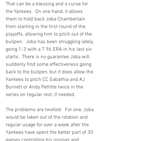
That can be a blessing and a curse for 
the Yankees.  On one hand, it allows 
them to hold back Joba Chamberlain 
from starting in the first round of the 
playoffs, allowing him to pitch out of the 
bullpen.  Joba has been 
struggling lately,
going 1-3 with a 7.96 ERA in his last six 
starts.  There is no guarantee Joba will 
suddenly find some effectiveness going 
back to the bullpen, but it does allow the 
Yankees to pitch CC Sabathia and AJ 
Burnett or Andy Pettitte twice in the 
series on regular rest, if needed.

The problems are twofold.  For one, Joba 
would be taken out of the rotation and 
regular usage for over a week after the 
Yankees have spent the better part of 30 
games controlling his innings and 