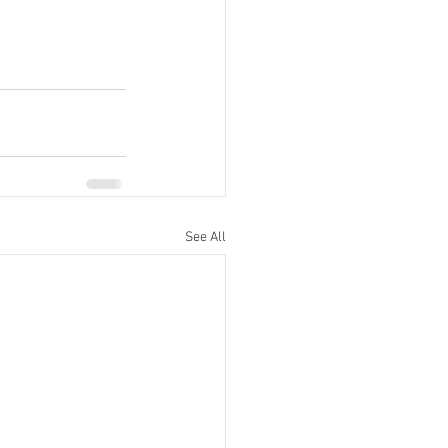
See All