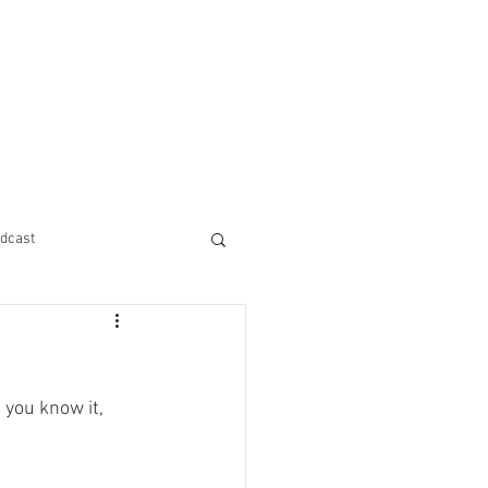
dcast
 you know it, 