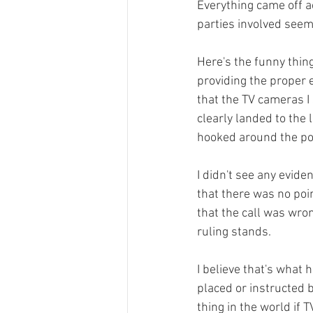
Everything came off a
parties involved seeme
Here's the funny thing
providing the proper e
that the TV cameras I s
clearly landed to the 
hooked around the pol
I didn't see any evide
that there was no poin
that the call was wron
ruling stands.

I believe that's what 
placed or instructed by
thing in the world if 