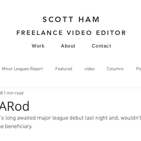
SCOTT HAM
FREELANCE VIDEO EDITOR
Work
About
Contact
Minor Leagues Report
Featured
video
Columns
Po
08
1 min read
video
 ARod
's long awaited major league debut last night and, wouldn't
 beneficiary.
