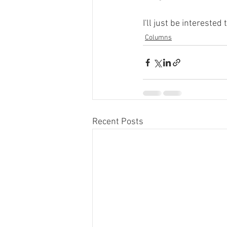
I'll just be interested 
Columns
Recent Posts