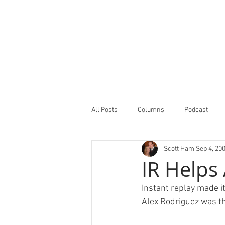
All Posts
Columns
Podcast
Scott Ham
Sep 4, 20
Minor Leagues Report
Featured
IR Helps
Instant replay made it
Alex Rodriguez was the