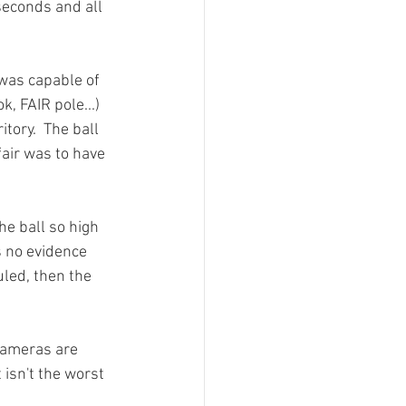
seconds and all 
 was capable of 
, FAIR pole...) 
tory.  The ball 
fair was to have 
he ball so high 
s no evidence 
uled, then the 
 cameras are 
 isn't the worst 