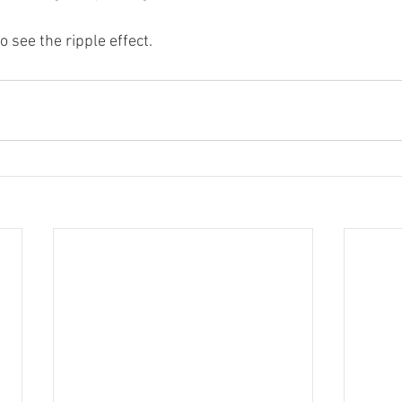
to see the ripple effect.