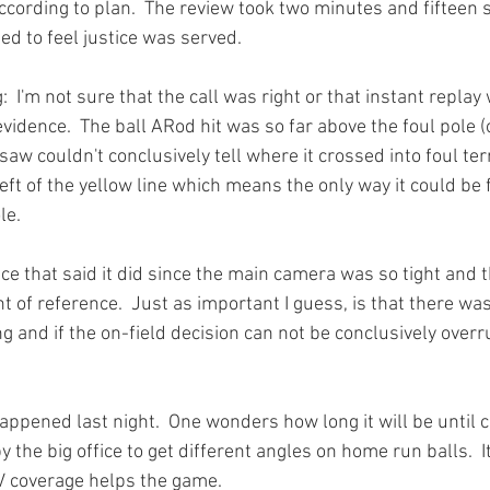
ccording to plan.  The review took two minutes and fifteen 
d to feel justice was served.

:  I'm not sure that the call was right or that instant replay
vidence.  The ball ARod hit was so far above the foul pole (ok
aw couldn't conclusively tell where it crossed into foul terri
left of the yellow line which means the only way it could be 
e.

nce that said it did since the main camera was so tight and t
t of reference.  Just as important I guess, is that there wa
g and if the on-field decision can not be conclusively overr
happened last night.  One wonders how long it will be until
 the big office to get different angles on home run balls.  It
TV coverage helps the game.  
