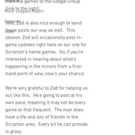
Podcast
from the games to the Google Group 
(link to the right).

Minor Leagues Report
Featured
Well, Zod is also nice enough to send 
those posts our way as well.  This 
video
season, Zod will occasionally post in-
game updates right here on our site for 
Scranton's home games.  So, if you're 
interested in hearing about what's 
happening in the minors from a first-
hand point of view, now's your chance.

We're very grateful to Zod for helping us 
out like this.  He's going to post at his 
own pace, meaning it may not be every 
game or that frequent.  The man does 
have a life and lots of friends in the 
Scranton area.  Every bit he can provide 
is gravy.
