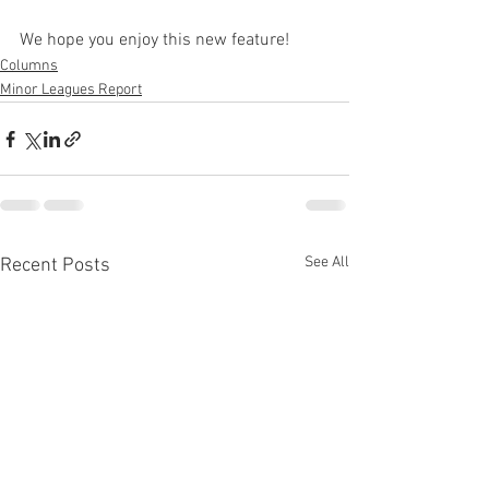
We hope you enjoy this new feature!
Columns
Minor Leagues Report
See All
Recent Posts