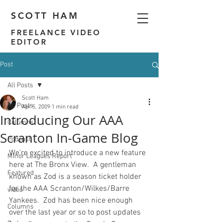
SCOTT HAM
FREELANCE VIDEO
EDITOR
Post
All Posts
Scott Ham
All Posts
Apr 5, 2009
1 min read
Introducing Our AAA
Columns
Scranton In-Game Blog
Podcast
We're excited to introduce a new feature 
Minor Leagues Report
here at The Bronx View.  A gentleman 
Featured
known as Zod is a season ticket holder 
for the AAA Scranton/Wilkes/Barre 
video
Yankees.  Zod has been nice enough 
Columns
over the last year or so to post updates 