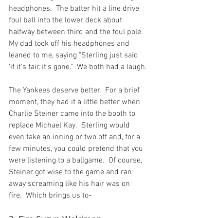
headphones.  The batter hit a line drive 
foul ball into the lower deck about 
halfway between third and the foul pole.  
My dad took off his headphones and 
leaned to me, saying "Sterling just said 
'if it's fair, it's gone."  We both had a laugh.

The Yankees deserve better.  For a brief 
moment, they had it a little better when 
Charlie Steiner came into the booth to 
replace Michael Kay.  Sterling would 
even take an inning or two off and, for a 
few minutes, you could pretend that you 
were listening to a ballgame.  Of course, 
Steiner got wise to the game and ran  
away screaming like his hair was on 