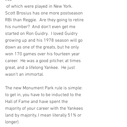
 of which were played in New York.  
Scott Brosius has one more postseason 
RBi than Reggie.  Are they going to retire 
his number?  And don't even get me 
started on Ron Guidry.  I loved Guidry 
growing up and his 1978 season will go 
down as one of the greats, but he only 
won 170 games over his fourteen year 
career.  He was a good pitcher, at times 
great, and a lifelong Yankee.  He just 
wasn't an immortal.

The new Monument Park rule is simple: 
to get in, you have to be inducted to the 
Hall of Fame and have spent the 
majority of your career with the Yankees 
(and by majority, I mean literally 51% or 