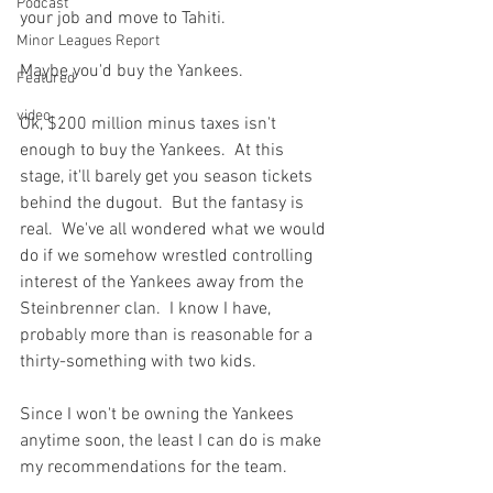
Podcast
your job and move to Tahiti.

Minor Leagues Report
Maybe you'd buy the Yankees.

Featured
video
Ok, $200 million minus taxes isn't 
enough to buy the Yankees.  At this 
stage, it'll barely get you season tickets 
behind the dugout.  But the fantasy is 
real.  We've all wondered what we would 
do if we somehow wrestled controlling 
interest of the Yankees away from the 
Steinbrenner clan.  I know I have, 
probably more than is reasonable for a 
thirty-something with two kids.

Since I won't be owning the Yankees 
anytime soon, the least I can do is make 