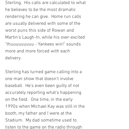
Sterling.  His calls are calculated to what 
he believes to be the most dramatic 
rendering he can give.  Home run calls 
are usually delivered with some of the 
worst puns this side of Rowan and 
Martin's Laugh-In, while his over-excited 
"thuuuuuuuuu - Yankees win!" sounds 
more and more forced with each 
delivery.

Sterling has turned game calling into a 
one man show that doesn't involve 
baseball.  He's even been guilty of not 
accurately reporting what's happening 
on the field.  One time, in the early 
1990s when Michael Kay was still in the 
booth, my father and I were at the 
Stadium.  My dad sometime used to 
listen to the game on the radio through 