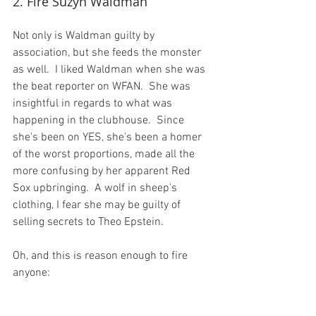
2. Fire Suzyn Waldman
Not only is Waldman guilty by 
association, but she feeds the monster 
as well.  I liked Waldman when she was 
the beat reporter on WFAN.  She was 
insightful in regards to what was 
happening in the clubhouse.  Since 
she's been on YES, she's been a homer 
of the worst proportions, made all the 
more confusing by her apparent Red 
Sox upbringing.  A wolf in sheep's 
clothing, I fear she may be guilty of 
selling secrets to Theo Epstein.

Oh, and this is reason enough to fire 
anyone:
