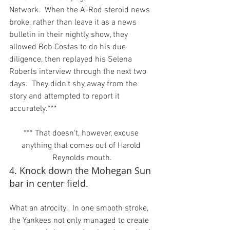
Network.  When the A-Rod steroid news 
broke, rather than leave it as a news 
bulletin in their nightly show, they 
allowed Bob Costas to do his due 
diligence, then replayed his Selena 
Roberts interview through the next two 
days.  They didn't shy away from the 
story and attempted to report it 
*** That doesn't, however, excuse 
anything that comes out of Harold 
Reynolds mouth.
4. Knock down the Mohegan Sun 
bar in center field.
What an atrocity.  In one smooth stroke, 
the Yankees not only managed to create 