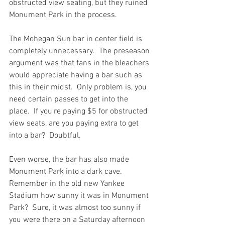
obstructed view seating, but they ruined 
Monument Park in the process.

The Mohegan Sun bar in center field is 
completely unnecessary.  The preseason 
argument was that fans in the bleachers 
would appreciate having a bar such as 
this in their midst.  Only problem is, you 
need certain passes to get into the 
place.  If you're paying $5 for obstructed 
view seats, are you paying extra to get 
into a bar?  Doubtful.

Even worse, the bar has also made 
Monument Park into a dark cave.  
Remember in the old new Yankee 
Stadium how sunny it was in Monument 
Park?  Sure, it was almost too sunny if 
you were there on a Saturday afternoon 