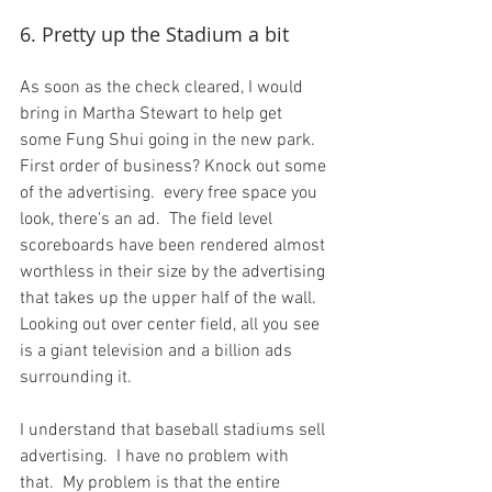
6. Pretty up the Stadium a bit
As soon as the check cleared, I would 
bring in Martha Stewart to help get 
some Fung Shui going in the new park.  
First order of business? Knock out some 
of the advertising.  every free space you 
look, there's an ad.  The field level 
scoreboards have been rendered almost 
worthless in their size by the advertising 
that takes up the upper half of the wall.  
Looking out over center field, all you see 
is a giant television and a billion ads 
surrounding it.

I understand that baseball stadiums sell 
advertising.  I have no problem with 
that.  My problem is that the entire 