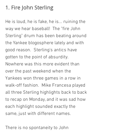
1. Fire John Sterling
He is loud, he is fake, he is... ruining the 
way we hear baseball!  The "fire John 
Sterling" drum has been beating around 
the Yankee blogosphere lately and with 
good reason.  Sterling's antics have 
gotten to the point of absurdity.  
Nowhere was this more evident than 
over the past weekend when the 
Yankees won three games in a row in 
walk-off fashion.  Mike Francesa played 
all three Sterling highlights back to back 
to recap on Monday, and it was sad how 
each highlight sounded exactly the 
same, just with different names.

There is no spontaneity to John 