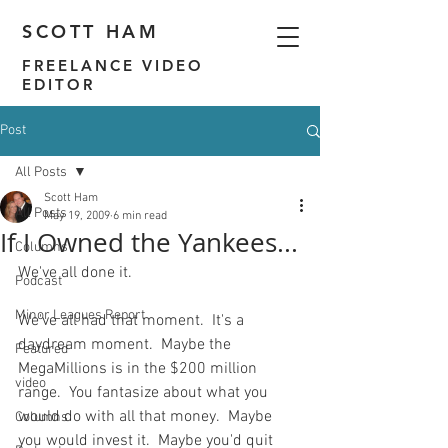
SCOTT HAM
FREELANCE VIDEO
EDITOR
Post
All Posts
Scott Ham
All Posts
May 19, 2009
6 min read
If I Owned the Yankees...
Columns
We've all done it.

Podcast
Minor Leagues Report
We've all had that moment.  It's a 
daydream moment.  Maybe the 
Featured
MegaMillions is in the $200 million 
video
range.  You fantasize about what you 
would do with all that money.  Maybe 
Columns
you would invest it.  Maybe you'd quit 