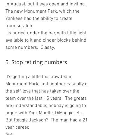
in August, but it was open and inviting.  
The new Monument Park, which the 
Yankees had the ability to create 
from scratch
, is buried under the bar, with little light 
available to it and cinder blocks behind 
5. Stop retiring numbers
It's getting a little too crowded in 
Monument Park, just another casualty of 
the self-love that has taken over the 
team over the last 15 years.  The greats 
are understandable; nobody is going to 
argue with Yogi, Mantle, DiMaggio, etc.  
But Reggie Jackson?  The man had a 21 
year career, 
five