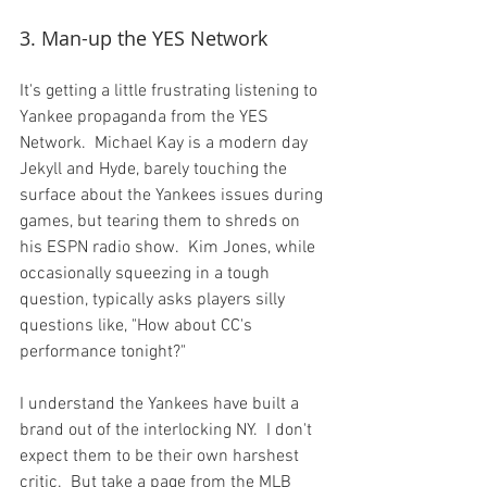
3. Man-up the YES Network
It's getting a little frustrating listening to 
Yankee propaganda from the YES 
Network.  Michael Kay is a modern day 
Jekyll and Hyde, barely touching the 
surface about the Yankees issues during 
games, but tearing them to shreds on 
his ESPN radio show.  Kim Jones, while 
occasionally squeezing in a tough 
question, typically asks players silly 
questions like, "How about CC's 
performance tonight?"

I understand the Yankees have built a 
brand out of the interlocking NY.  I don't 
expect them to be their own harshest 
critic.  But take a page from the MLB 