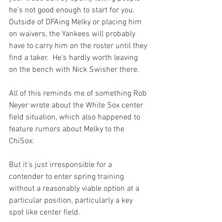
he's not good enough to start for you.  
Outside of DFAing Melky or placing him 
on waivers, the Yankees will probably 
have to carry him on the roster until they 
find a taker.  He's hardly worth leaving 
on the bench with Nick Swisher there.

All of this reminds me of something 
Rob 
Neyer wrote
 about the White Sox center 
field situation, which also happened to 
feature rumors about Melky to the 
But it's just irresponsible for a 
contender to enter spring training 
without a reasonably viable option at a 
particular position, particularly a key 
spot like center field.
