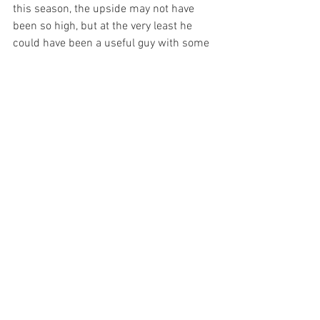
this season, the upside may not have 
been so high, but at the very least he 
could have been a useful guy with some 
pop coming off the bench if the Yankees 
decided to go with Gardner or Melky.  
Cameron may not have solved the 
problem, but he would have given them 
options.
(Do you think the Brewers are kicking 
themselves for picking up Cameron's 
$10 million option for 2009? With the 
way the market played out this winter, 
Cameron is a bit over-paid.  Combine 
that with the $6 million they're paying 
Trevor Hoffman and you have some 
wasted money for a team with an $80 
million payroll).
I'm glad the Yankees have decided to go 
with Gardner and not just because 