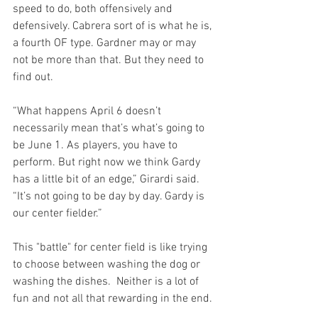
speed to do, both offensively and 
defensively. Cabrera sort of is what he is, 
a fourth OF type. Gardner may or may 
not be more than that. But they need to 
find out.

“What happens April 6 doesn’t 
necessarily mean that’s what’s going to 
be June 1. As players, you have to 
perform. But right now we think Gardy 
has a little bit of an edge,” Girardi said. 
“It’s not going to be day by day. Gardy is 
our center fielder.”
This "battle" for center field is like trying 
to choose between washing the dog or 
washing the dishes.  Neither is a lot of 
fun and not all that rewarding in the end.
