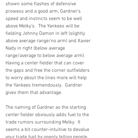
shown some flashes of defensive 
prowess and a good arm, Gardner's 
speed and instincts seem to be well 
above Melky's.  The Yankees will be 
fielding Johnny Damon in left (slightly 
above average range/no arm) and Xavier 
Nady in right (below average 
range/average to below average arm).  
Having a center fielder that can cover 
the gaps and free the corner outfielders 
to worry about the lines more will help 
the Yankees tremendously.  Gardner 
gives them that advantage.

The naming of Gardner as the starting 
center fielder obviously adds fuel to the 
trade rumors surrounding Melky.  It 
seems a bit counter-intuitive to devalue 
your trade bait by openly telling people 