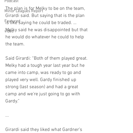
Podcast
The plan is for Melky to be on the team, 
Minor Leagues Report
Girardi said. But saying that is the plan 
Featured
is like saying he could be traded. … 
Melky said he was disappointed but that 
video
he would do whatever he could to help 
the team.

Said Girardi: “Both of them played great. 
Melky had a tough year last year but he 
came into camp, was ready to go and 
played very well. Gardy finished up 
strong (last season) and had a great 
camp and we’re just going to go with 
Gardy.”

...

Girardi said they liked what Gardner’s 