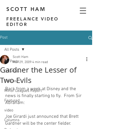
SCOTT HAM
FREELANCE VIDEO
EDITOR
Post
All Posts
Scott Ham
All Posts
Mar 29, 2009
4 min read
Gardner the Lesser of
Columns
Two Evils
Podcast
Back from a week at Disney and the 
Minor Leagues Report
news is finally starting to fly.  
From Sir 
Featured
Abraham
video
Joe Girardi just announced that Brett 
Columns
Gardner will be the center fielder.
