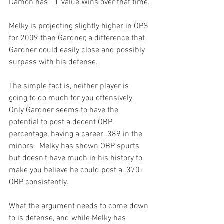
Damon has 11 Value Wins over that time.

Melky is projecting slightly higher in OPS 
for 2009 than Gardner, a difference that 
Gardner could easily close and possibly 
surpass with his defense.

The simple fact is, neither player is 
going to do much for you offensively.  
Only Gardner seems to have the 
potential to post a decent OBP 
percentage, having a career .389 in the 
minors.  Melky has shown OBP spurts 
but doesn't have much in his history to 
make you believe he could post a .370+ 
OBP consistently.

What the argument needs to come down 
to is defense, and while Melky has 