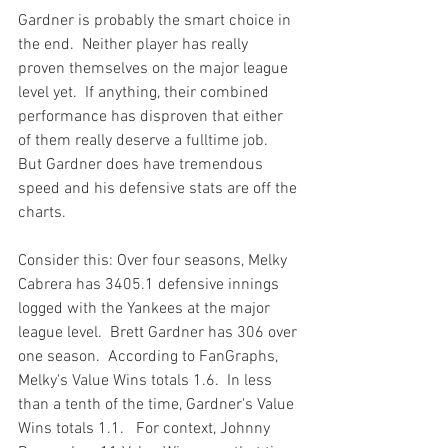
Gardner is probably the smart choice in 
the end.  Neither player has really 
proven themselves on the major league 
level yet.  If anything, their combined 
performance has disproven that either 
of them really deserve a fulltime job.  
But Gardner does have tremendous 
speed and his defensive stats are off the 
charts.

Consider this: Over four seasons, Melky 
Cabrera has 3405.1 defensive innings 
logged with the Yankees at the major 
league level.  Brett Gardner has 306 over 
one season.  According to FanGraphs, 
Melky's Value Wins totals 1.6.  In less 
than a tenth of the time, Gardner's Value 
Wins totals 1.1.   For context, Johnny 