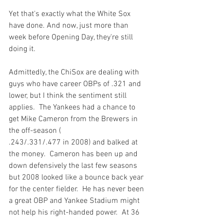
Yet that's exactly what the White Sox 
have done. And now, just more than 
week before Opening Day, they're still 
doing it.
Admittedly, the ChiSox are dealing with 
guys who have career OBPs of .321 and 
lower, but I think the sentiment still 
applies.  The Yankees had a chance to 
get Mike Cameron from the Brewers in 
the off-season (
.243/.331/.477 in 2008) and balked at 
the money.  Cameron has been up and 
down defensively the last few seasons 
but 2008 looked like a bounce back year 
for the center fielder.  He has never been 
a great OBP and Yankee Stadium might 
not help his right-handed power.  At 36 