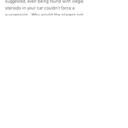
suggested, even being found with illegal 
steroids in your car couldn't force a 
suspension.  Why would the players 
not 
do steroids?

We live in a time where privacy is at an 
all time low, from government policies to 
the omnipresent media.  It may just be a 
matter of time before the entire list is 
illegally leaked, much like Rodriguez's 
name.  And if or when that does happen, 
it will be just as wrong as it was this 
past week.

If the union is forced to release these 
103 names without their consent, it 
closes the door further on any perceived 
right to privacy people have in this 
country.  That you could submit to a test 