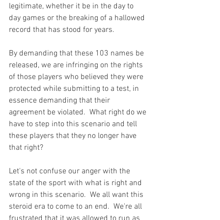
legitimate, whether it be in the day to 
day games or the breaking of a hallowed 
record that has stood for years.

By demanding that these 103 names be 
released, we are infringing on the rights 
of those players who believed they were 
protected while submitting to a test, in 
essence demanding that their 
agreement be violated.  What right do we 
have to step into this scenario and tell 
these players that they no longer have 
that right?

Let's not confuse our anger with the 
state of the sport with what is right and 
wrong in this scenario.  We all want this 
steroid era to come to an end.  We're all 
frustrated that it was allowed to run as 