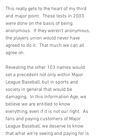
This really gets to the heart of my third 
and major point.  These tests in 2003 
were done on the basis of being 
anonymous.  If they weren't anonymous, 
the players union would never have 
agreed to do it.  That much we can all 
agree on.

Revealing the other 103 names would 
set a precedent not only within Major 
League Baseball, but in sports and 
society in general that would be 
damaging.  In this Information Age, we 
believe we are entitled to know 
everything, even if it is not our right.  As 
fans and paying customers of Major 
League Baseball, we deserve to know 
that what we're seeing and paying for is 