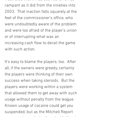
rampant as it did from the nineties into 
2003.  That inaction falls squarely at the 
feet of the commissioner's office, who 
were undoubtedly aware of the problem 
and were too afraid of the player's union 
or of interrupting what was an 
increasing cash flow to derail the game 
with such action.

It's easy to blame the players, too.  After 
all, if the owners were greedy, certainly 
the players were thinking of their own 
success when taking steroids.  But the 
players were working within a system 
that allowed them to get away with such 
usage without penalty from the league.  
Known usage of cocaine could get you 
suspended, but as the Mitchell Report 