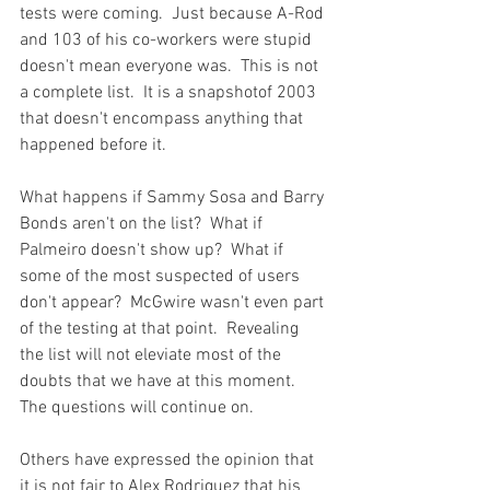
tests were coming.  Just because A-Rod 
and 103 of his co-workers were stupid 
doesn't mean everyone was.  This is not 
a complete list.  It is a snapshot
of 2003 
that doesn't encompass anything that 
happened before it.

What happens if Sammy Sosa and Barry 
Bonds aren't on the list?  What if 
Palmeiro doesn't show up?  What if 
some of the most suspected of users 
don't appear?  McGwire wasn't even part 
of the testing at that point.  Revealing 
the list will not eleviate most of the 
doubts that we have at this moment.  
The questions will continue on.

Others have expressed the opinion that 
it is not fair to Alex Rodriguez that his 