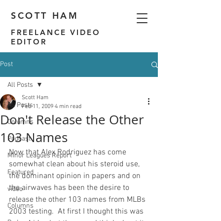
SCOTT HAM
FREELANCE VIDEO
EDITOR
Post
All Posts
Scott Ham
All Posts
Feb 11, 2009
4 min read
Don't Release the Other
Columns
103 Names
Podcast
Now that Alex Rodriguez has come 
Minor Leagues Report
somewhat clean about his steroid use, 
Featured
the dominant opinion in papers and on 
the airwaves has been the desire to 
video
release the other 103 names from MLBs 
Columns
2003 testing.  At first I thought this was 