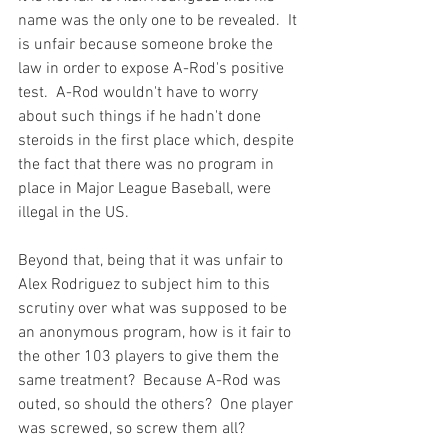
name was the only one to be revealed.  It 
is unfair because someone broke the 
law in order to expose A-Rod's positive 
test.  A-Rod wouldn't have to worry 
about such things if he hadn't done 
steroids in the first place which, despite 
the fact that there was no program in 
place in Major League Baseball, 
were 
illegal in the US.
Beyond that, being that it was unfair to 
Alex Rodriguez to subject him to this 
scrutiny over what was supposed to be 
an anonymous program, how is it fair to 
the other 103 players to give them the 
same treatment?  Because A-Rod was 
outed, so should the others?  One player 
was screwed, so screw them all?
