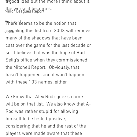
Podcast
a good idea but the more I think about it, 
the worse it becomes.

Minor Leagues Report
Featured
There seems to be the notion that 
revealing this list from 2003 will remove 
video
many of the shadows that have been 
cast over the game for the last decade or 
so.  I believe that was the hope of Bud 
Selig's office when they commissioned 
the Mitchell Report.  Obviously, that 
hasn't happened, and it won't happen 
with these 103 names, either.

We know that Alex Rodriguez's name 
will be on that list.  We also know that A-
Rod was rather stupid for allowing 
himself to be tested positive, 
considering that he and the rest of the 
players were made aware that these 