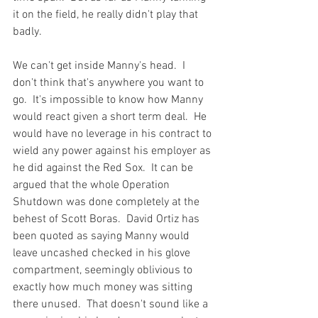
it on the field, he really didn't play that 
badly.

We can't get inside Manny's head.  I 
don't think that's anywhere you want to 
go.  It's impossible to know how Manny 
would react given a short term deal.  He 
would have no leverage in his contract to 
wield any power against his employer as 
he did against the Red Sox.  It can be 
argued that the whole Operation 
Shutdown was done completely at the 
behest of Scott Boras.  David Ortiz has 
been quoted as saying Manny would 
leave uncashed checked in his glove 
compartment, seemingly oblivious to 
exactly how much money was sitting 
there unused.  That doesn't sound like a 