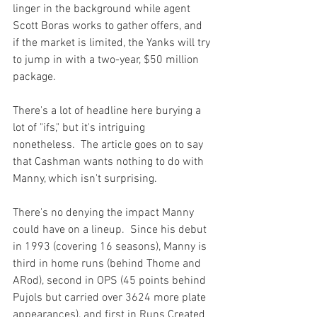
linger in the background while agent 
Scott Boras works to gather offers, and 
if the market is limited, the Yanks will try 
to jump in with a two-year, $50 million 
package.
There's a lot of headline here burying a 
lot of "ifs," but it's intriguing 
nonetheless.  The article goes on to say 
that Cashman wants nothing to do with 
Manny, which isn't surprising.

There's no denying the impact Manny 
could have on a lineup.  Since his debut 
in 1993 (covering 16 seasons), Manny is 
third in home runs (behind Thome and 
ARod), second in OPS (45 points behind 
Pujols but carried over 3624 more plate 
appearances), and first in Runs Created 