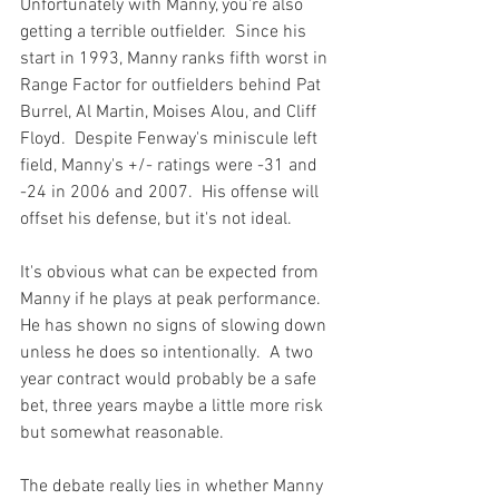
Unfortunately with Manny, you're also 
getting a terrible outfielder.  Since his 
start in 1993, Manny ranks fifth worst in 
Range Factor for outfielders behind Pat 
Burrel, Al Martin, Moises Alou, and Cliff 
Floyd.  Despite Fenway's miniscule left 
field, Manny's +/- ratings were -31 and 
-24 in 2006 and 2007.  His offense will 
offset his defense, but it's not ideal.

It's obvious what can be expected from 
Manny if he plays at peak performance.  
He has shown no signs of slowing down 
unless he does so intentionally.  A two 
year contract would probably be a safe 
bet, three years maybe a little more risk 
but somewhat reasonable.

The debate really lies in whether Manny 