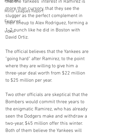
Podcast
that the Yankees' interest in Ramirez is 
more than cursory, that they see the 
Minor Leagues Report
slugger as the perfect complement in 
Featured
their lineup to Alex Rodriguez, forming a 
1-2 punch like he did in Boston with 
video
David Ortiz.

The official believes that the Yankees are 
"going hard" after Ramirez, to the point 
where they are willing to give him a 
three-year deal worth from $22 million 
to $25 million per year.

Two other officials are skeptical that the 
Bombers would commit three years to 
the enigmatic Ramirez, who has already 
seen the Dodgers make and withdraw a 
two-year, $45 million offer this winter. 
Both of them believe the Yankees will 