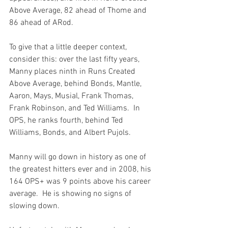
Above Average, 82 ahead of Thome and 
86 ahead of ARod.

To give that a little deeper context, 
consider this: over the last fifty years, 
Manny places ninth in Runs Created 
Above Average, behind Bonds, Mantle, 
Aaron, Mays, Musial, Frank Thomas, 
Frank Robinson, and Ted Williams.  In 
OPS, he ranks fourth, behind Ted 
Williams, Bonds, and Albert Pujols.

Manny will go down in history as one of 
the greatest hitters ever and in 2008, his 
164 OPS+ was 9 points above his career 
average.  He is showing no signs of 
slowing down.
