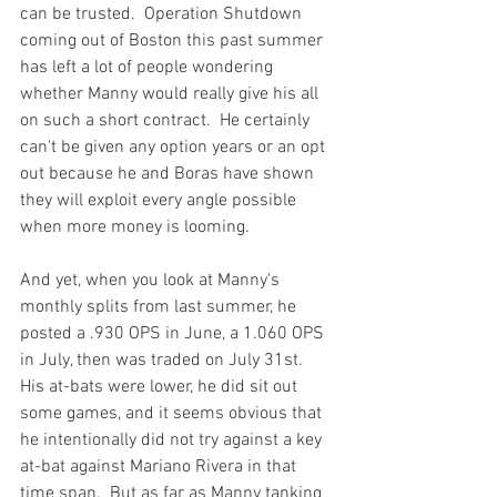
can be trusted.  Operation Shutdown 
coming out of Boston this past summer 
has left a lot of people wondering 
whether Manny would really give his all 
on such a short contract.  He certainly 
can't be given any option years or an opt 
out because he and Boras have shown 
they will exploit every angle possible 
when more money is looming.

And yet, when you look at Manny's 
monthly splits from last summer, he 
posted a .930 OPS in June, a 1.060 OPS 
in July, then was traded on July 31st.  
His at-bats were lower, he did sit out 
some games, and it seems obvious that 
he intentionally did not try against a key 
at-bat against Mariano Rivera in that 
time span.  But as far as Manny tanking 