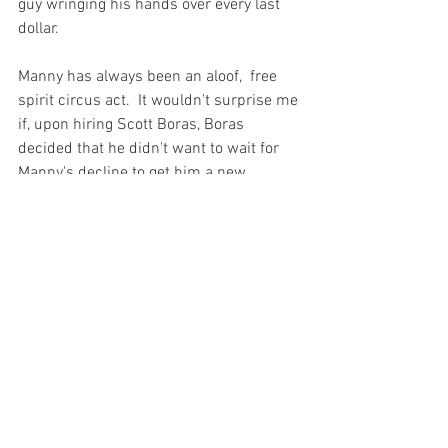
guy wringing his hands over every last 
dollar.

Manny has always been an aloof,  free 
spirit circus act.  It wouldn't surprise me 
if, upon hiring Scott Boras, Boras 
decided that he didn't want to wait for 
Manny's decline to get him a new 
contract because Manny's value would 
depreciate and therefore Boras' take 
would be less.  Manny did what Boras 
told him and here we are.

Take away those opportunities for Manny, 
give him his money for two or three 
years and let him mash as a part time 
left fielder/part time designated hitter 
and he might be fine.  It's a risk, to be 
sure, and many will tell you that 