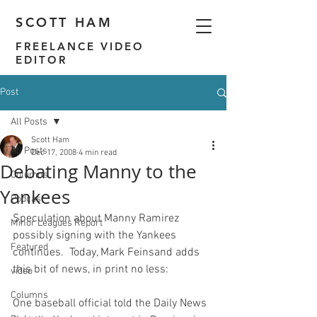
SCOTT HAM
FREELANCE VIDEO
EDITOR
Post
All Posts
Scott Ham
All Posts
Dec 17, 2008
4 min read
Debating Manny to the
Columns
Yankees
Podcast
Speculation about Manny Ramirez 
Minor Leagues Report
possibly signing with the Yankees 
Featured
continues.  Today, Mark Feinsand adds 
this bit of news
video
Columns
One baseball official told the Daily News 