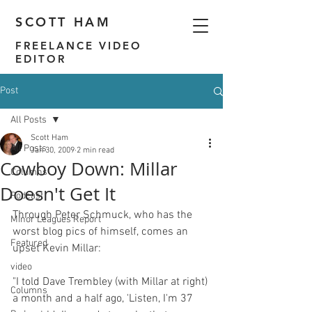
SCOTT HAM
FREELANCE VIDEO
EDITOR
Post
All Posts
Scott Ham
All Posts
Jan 30, 2009
2 min read
Cowboy Down: Millar
Columns
Doesn't Get It
Podcast
Through Peter Schmuck, who has the 
Minor Leagues Report
worst blog pics of himself, comes an 
Featured
video
"I told Dave Trembley (with Millar at right) 
Columns
a month and a half ago, 'Listen, I'm 37 