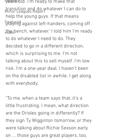
Podcast
years old. I'm ready to make that 
transition and do whatever I can do to 
Minor Leagues Report
help the young guys. If that means 
Featured
playing against left-handers, coming off 
the bench, whatever.' I told him I'm ready 
video
to do whatever I need to do. They 
decided to go in a different direction, 
which is surprising to me. I'm not 
talking about this to sell myself. I'm low 
risk. I'm a one-year deal. I haven't been 
on the disabled list in awhile. I get along 
with everybody.

"To me, when a team says that, it's a 
little frustrating. I mean, what direction 
are the Orioles going in differently? If 
they sign Ty Wigginton tomorrow, or they 
were talking about Richie Sexson early 
on ... those guys are great players, too, 