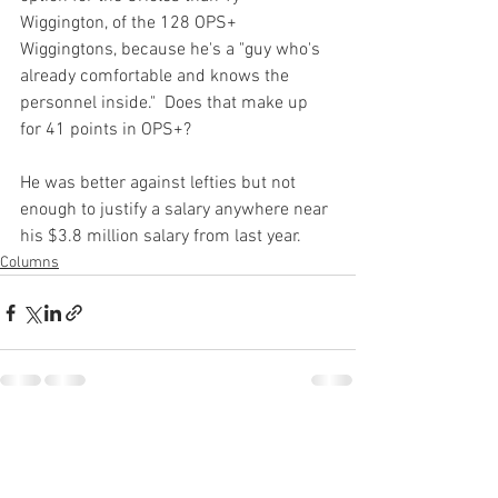
Wiggington, of the 128 OPS+ 
Wiggingtons, because he's a "guy who's 
already comfortable and knows the 
personnel inside."  Does that make up 
for 41 points in OPS+?

He was better against lefties but not 
enough to justify a salary anywhere near 
his $3.8 million salary from last year.
Columns
See All
Recent Posts