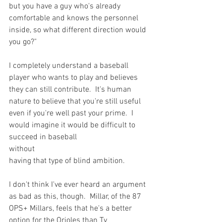
but you have a guy who's already 
comfortable and knows the personnel 
inside, so what different direction would 
you go?"
I completely understand a baseball 
player who wants to play and believes 
they can still contribute.  It's human 
nature to believe that you're still useful 
even if you're well past your prime.  I 
would imagine it would be difficult to 
succeed in baseball 
without 
having that type of blind ambition.

I don't think I've ever heard an argument 
as bad as this, though.  Millar, of the 87 
OPS+ Millars, feels that he's a better 
option for the Orioles than Ty 