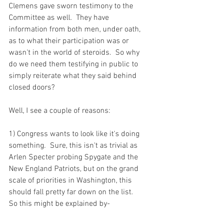
Clemens gave sworn testimony to the 
Committee as well.  They have 
information from both men, under oath, 
as to what their participation was or 
wasn't in the world of steroids.  So why 
do we need them testifying in public to 
simply reiterate what they said behind 
closed doors?

Well, I see a couple of reasons:

1) Congress wants to look like it's doing 
something.  Sure, this isn't as trivial as 
Arlen Specter probing Spygate and the 
New England Patriots, but on the grand 
scale of priorities in Washington, this 
should fall pretty far down on the list.  
So this might be explained by-
