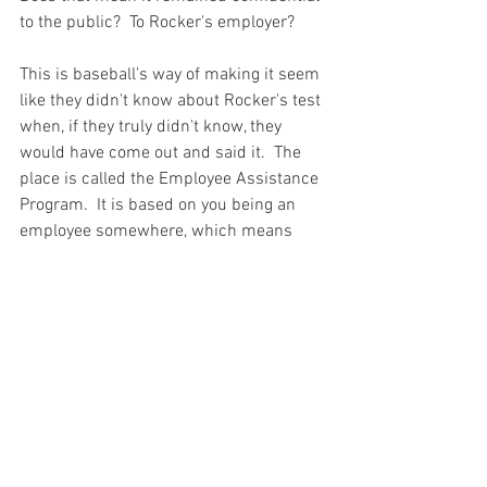
to the public?  To Rocker's employer?  

This is baseball's way of making it seem 
like they didn't know about Rocker's test 
when, if they truly didn't know, they 
would have come out and said it.  The 
place is called the Employee Assistance 
Program.  It is based on you being an 
employee somewhere, which means 
your company has a direct interest in 
what they find.  You can be sure that 
baseball knew the results of his test.

Once again, there is another incident 
where baseball had documented proof 
of a player either using steroids or being 
found with steroids and nothing was 
done.  Many of the incidents detailed in 