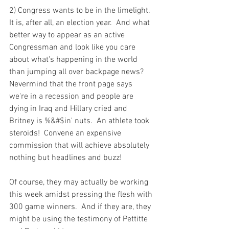
2) Congress wants to be in the limelight.  
It is, after all, an election year.  And what 
better way to appear as an active 
Congressman and look like you care 
about what's happening in the world 
than jumping all over backpage news?  
Nevermind that the front page says 
we're in a recession and people are 
dying in Iraq and Hillary cried and 
Britney is %&#$in' nuts.  An athlete took 
steroids!  Convene an expensive 
commission that will achieve absolutely 
nothing but headlines and buzz!

Of course, they may actually be working 
this week amidst pressing the flesh with 
300 game winners.  And if they are, they 
might be using the testimony of Pettitte 