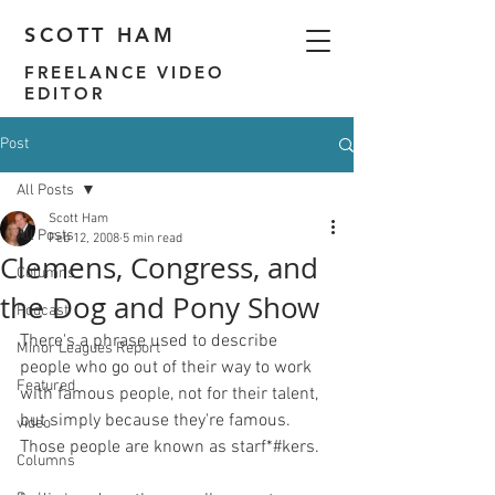
SCOTT HAM
FREELANCE VIDEO
EDITOR
Post
All Posts
Scott Ham
All Posts
Feb 12, 2008
5 min read
Clemens, Congress, and
Columns
the Dog and Pony Show
Podcast
There's a phrase used to describe 
Minor Leagues Report
people who go out of their way to work 
Featured
with famous people, not for their talent, 
but simply because they're famous.  
video
Those people are known as starf*#kers.

Columns