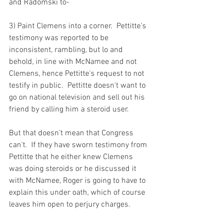
and Radomski to-

3) Paint Clemens into a corner.  Pettitte's 
testimony was reported to be 
inconsistent, rambling, but lo and 
behold, in line with McNamee and not 
Clemens, hence Pettitte's request to not 
testify in public.  Pettitte doesn't want to 
go on national television and sell out his 
friend by calling him a steroid user.

But that doesn't mean that Congress 
can't.  If they have sworn testimony from 
Pettitte that he either knew Clemens 
was doing steroids or he discussed it 
with McNamee, Roger is going to have to 
explain this under oath, which of course 
leaves him open to perjury charges.
