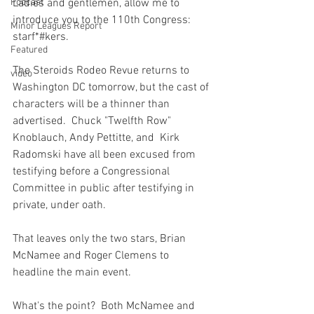
Podcast
Ladies and gentlemen, allow me to 
introduce you to the 110th Congress: 
Minor Leagues Report
starf*#kers.

Featured
The Steroids Rodeo Revue returns to 
video
Washington DC tomorrow, but the cast of 
characters will be a thinner than 
advertised.  Chuck "Twelfth Row" 
Knoblauch, Andy Pettitte, and  Kirk 
Radomski have all been excused from 
testifying before a Congressional 
Committee in public after testifying in 
private, under oath.

That leaves only the two stars, Brian 
McNamee and Roger Clemens to 
headline the main event.

What's the point?  Both McNamee and 