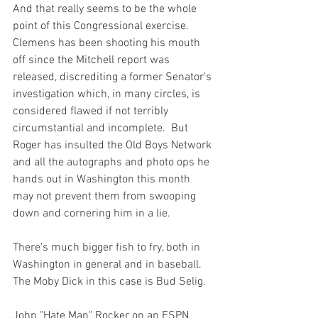
And that really seems to be the whole 
point of this Congressional exercise.  
Clemens has been shooting his mouth 
off since the Mitchell report was 
released, discrediting a former Senator's 
investigation which, in many circles, is 
considered flawed if not terribly 
circumstantial and incomplete.  But 
Roger has insulted the Old Boys Network 
and all the autographs and photo ops he 
hands out in Washington this month 
may not prevent them from swooping 
down and cornering him in a lie.

There's much bigger fish to fry, both in 
Washington in general and in baseball.  
The Moby Dick in this case is Bud Selig.

John "Hate Man" Rocker on an ESPN 