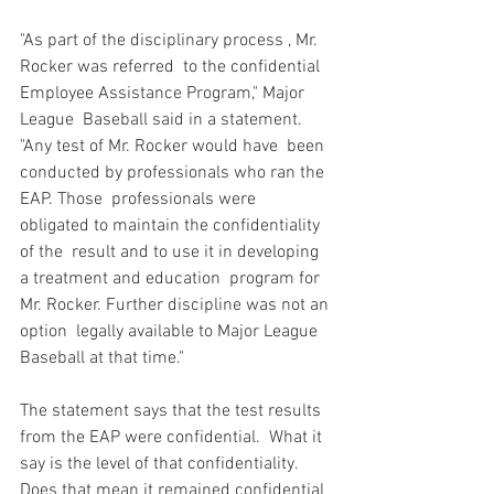
"As part of the disciplinary process 
, Mr. 
Rocker was referred  to the confidential 
Employee Assistance Program," Major 
League  Baseball said in a statement. 
"Any test of Mr. Rocker would have  been 
conducted by professionals who ran the 
EAP. Those  professionals were 
obligated to maintain the confidentiality 
of the  result and to use it in developing 
a treatment and education  program for 
Mr. Rocker. Further discipline was not an 
option  legally available to Major League 
Baseball at that time."

The statement says that the test results 
from the EAP were confidential.  What it 
say is the level of that confidentiality.  
Does that mean it remained confidential 