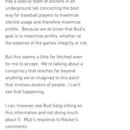
had a special team of doctors in an 
underground lab concocting the best 
way for baseball players to maximize 
steroid usage and therefore maximize 
profits.  Because we all know that Bud's 
goal is to maximize profits, whether at 
the expense of the games integrity or not.

But this seems a little far fetched even 
for me to accept.  We're talking about a 
conspiracy that reaches far beyond 
anything we've imagined to this point 
that involves dozens of people.  I can't 
see that happening.

I can, however, see Bud Selig sitting on 
this information and not doing much 
about it.  MLb's response to Rocker's 
comments:
