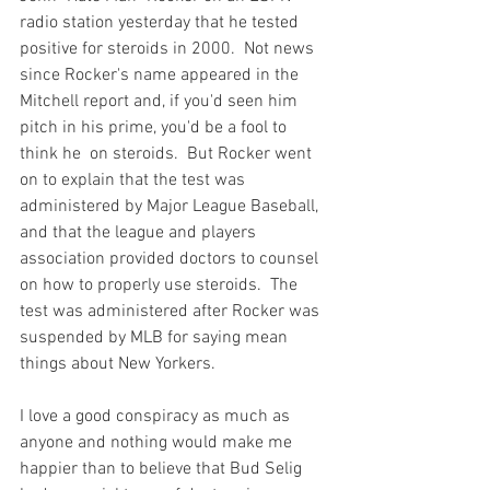
radio station yesterday that he tested 
positive for steroids in 2000.  Not news 
since Rocker's name appeared in the 
Mitchell report and, if you'd seen him 
pitch in his prime, you'd be a fool to 
think he 
 on steroids.  But Rocker went 
on to explain that the test was 
administered by Major League Baseball, 
and that the league and players 
association provided doctors to counsel 
on how to properly use steroids.  The 
test was administered after Rocker was 
suspended by MLB for saying mean 
things about New Yorkers.

I love a good conspiracy as much as 
anyone and nothing would make me 
happier than to believe that Bud Selig 