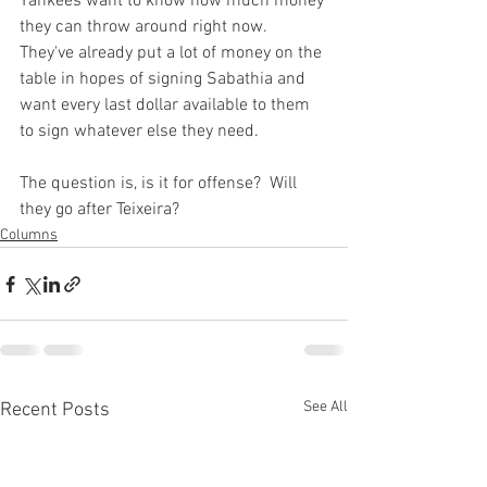
Yankees want to know how much money 
they can throw around right now.  
They've already put a lot of money on the 
table in hopes of signing Sabathia and 
want every last dollar available to them 
to sign whatever else they need.

The question is, is it for offense?  Will 
they go after Teixeira?
Columns
See All
Recent Posts