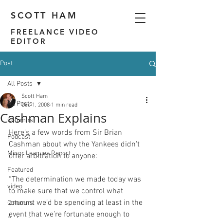
SCOTT HAM
FREELANCE VIDEO
EDITOR
Post
All Posts
Scott Ham
All Posts
Dec 1, 2008
1 min read
Cashman Explains
Columns
Here's a few words from Sir Brian 
Podcast
Cashman about why the Yankees didn't 
Minor Leagues Report
Featured
“The determination we made today was 
video
to make sure that we control what 
amount we’d be spending at least in the 
Columns
event that we’re fortunate enough to 