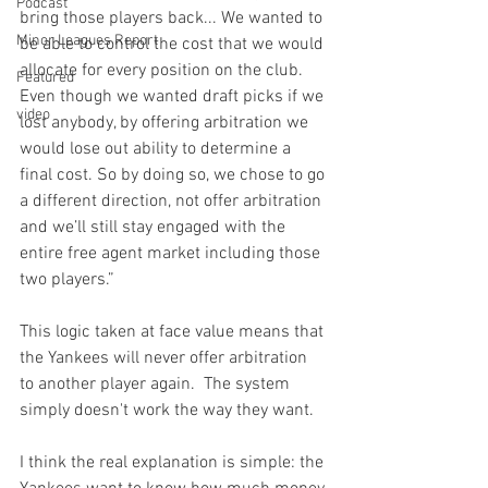
Podcast
bring those players back... We wanted to 
Minor Leagues Report
be able to control the cost that we would 
allocate for every position on the club.  
Featured
Even though we wanted draft picks if we 
video
lost anybody, by offering arbitration we 
would lose out ability to determine a 
final cost. So by doing so, we chose to go 
a different direction, not offer arbitration 
and we’ll still stay engaged with the 
entire free agent market including those 
two players.”
This logic taken at face value means that 
the Yankees will never offer arbitration 
to another player again.  The system 
simply doesn't work the way they want.

I think the real explanation is simple: the 