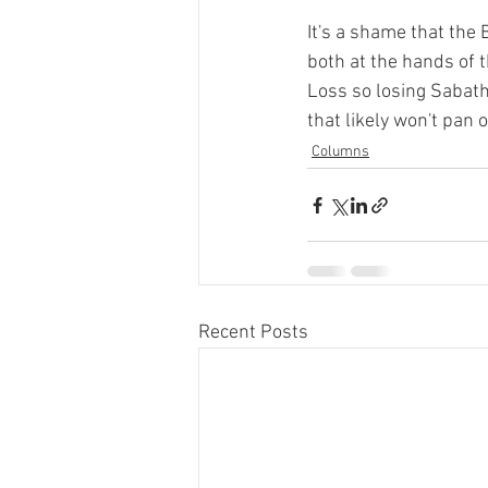
It's a shame that the
both at the hands of 
Loss so losing Sabath
that likely won't pan 
Columns
Recent Posts