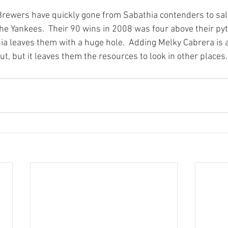
 Brewers have quickly gone from Sabathia contenders to sal
the Yankees.  Their 90 wins in 2008 was four above their 
ia leaves them with a huge hole.  Adding Melky Cabrera is
out, but it leaves them the resources to look in other places.