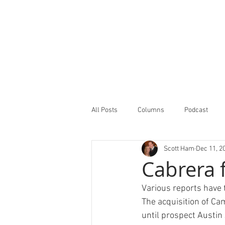
All Posts
Columns
Podcast
Scott Ham
Dec 11, 2
Minor Leagues Report
Featured
Cabrera 
Various reports have 
The acquisition of Cam
until prospect Austin 