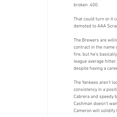
broken .400.

That could turn or it 
demoted to AAA Scrant
The Brewers are willin
contract in the name 
fire, but he's basica
league average hitter
despite having a caree
The Yankees aren't loo
consistency in a posi
Cabrera and speedy bu
Cashman doesn't want 
Cameron will solidify 