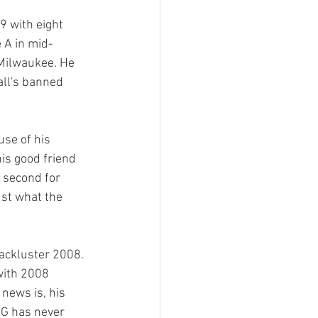
9 with eight 
 A in mid-
Milwaukee. He 
all's banned 
use of his 
is good friend 
 second for 
ust what the 
ackluster 2008.  
with 2008 
news is, his 
LG has never 