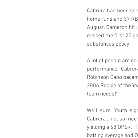
Cabrera had been seen 
home runs and 37 RBI
August. Cameron hit 
missed the first 25 g
substances policy.
A lot of people are go
performance.  Cabrera 
Robinson Cano became
2006 Rookie of the Yea
team needs!"

Well, sure.  Youth is
Cabrera... not so muc
yielding a 68 OPS+.  T
batting average and O