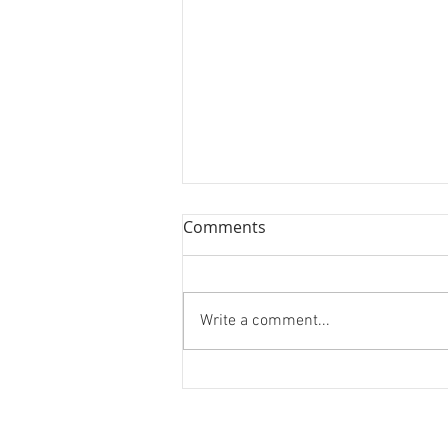
Book Review: Jane Leavy's
Comments
"The Last Boy"
We review Jane's Leavy's
biography on Mickey Mantle, "The
Write a comment...
Last Boy."