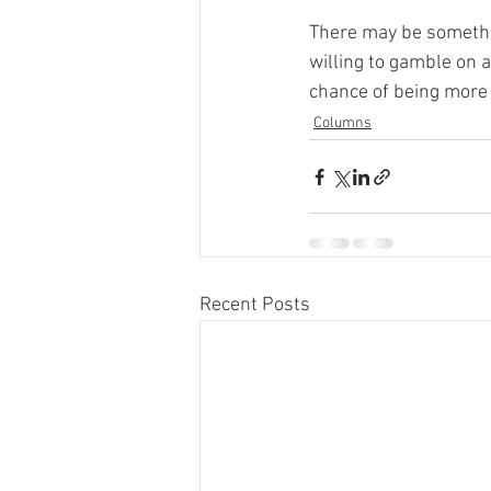
There may be somethin
willing to gamble on a
chance of being more e
Columns
Recent Posts