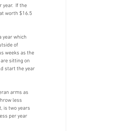
year.  If the 
hat worth $16.5 
a year which 
tside of 
us weeks as the 
are sitting on 
 start the year 
teran arms as 
throw less 
 is two years 
ess per year 