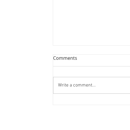
Book Review: Jane Leavy's
Comments
"The Last Boy"
We review Jane's Leavy's
biography on Mickey Mantle, "The
Write a comment...
Last Boy."