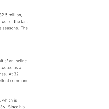
2.5 million, 
our of the last 
e seasons.  The 
t of an incline 
 touted as a 
es.  At 32 
xcellent command 
 which is 
 36.  Since his 