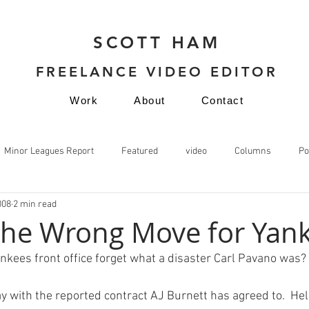
SCOTT HAM
FREELANCE VIDEO EDITOR
Work
About
Contact
Minor Leagues Report
Featured
video
Columns
Po
008
2 min read
video
the Wrong Move for Yan
nkees front office forget what a disaster Carl Pavano was?

y with the 
reported contract
 AJ Burnett has agreed to.  Hel