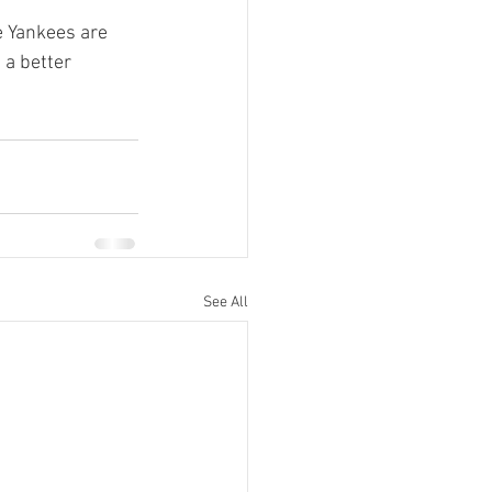
e Yankees are 
 a better 
See All