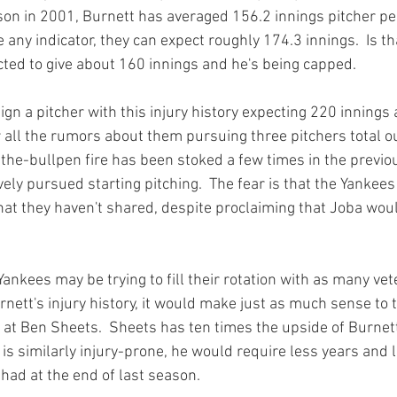
ason in 2001, Burnett has averaged 156.2 innings pitcher per 
 any indicator, they can expect roughly 174.3 innings.  Is t
cted to give about 160 innings and he's being capped.

gn a pitcher with this injury history expecting 220 innings 
 all the rumors about them pursuing three pitchers total ou
o-the-bullpen fire has been stoked a few times in the previo
ly pursued starting pitching.  The fear is that the Yankees 
t they haven't shared, despite proclaiming that Joba would
e Yankees may be trying to fill their rotation with as many ve
rnett's injury history, it would make just as much sense to 
at Ben Sheets.  Sheets has ten times the upside of Burnett,
is similarly injury-prone, he would require less years and l
had at the end of last season.
