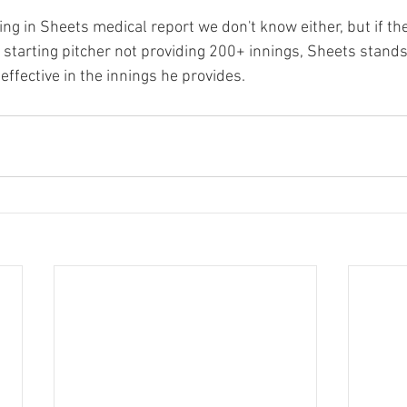
g in Sheets medical report we don't know either, but if th
 starting pitcher not providing 200+ innings, Sheets stands
ffective in the innings he provides.