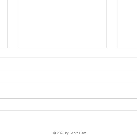
Jeter Testing the Waters
Dere
This guest post was provided by
It's n
CasinoTop10.net, an online casino
Jeter
authority offering quality,
or ha
professional reviews of the top
sense
online casino games and the
venues in which they’re offered, as
well as a
© 2026 by Scott Ham