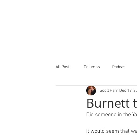
All Posts
Columns
Podcast
Scott Ham
Dec 12, 2
Minor Leagues Report
Featured
Burnett 
Did someone in the Ya
It would seem that wa