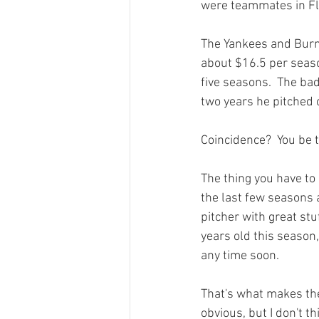
were teammates in Flo
The Yankees and Burnet
about $16.5 per seaso
five seasons.  The ba
two years he pitched 
Coincidence?  You be t
The thing you have to l
the last few seasons 
pitcher with great st
years old this season
any time soon.

That's what makes the
obvious, but I don't th