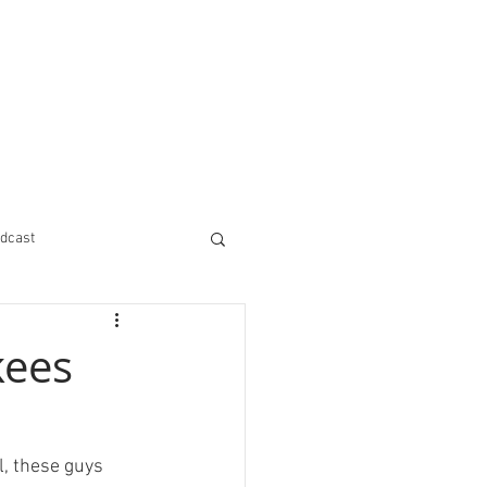
dcast
kees
l, these guys 