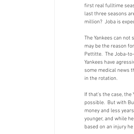
first real fulltime se
last three seasons are
million?  Joba is expe
The Yankees can not si
may be the reason for
Pettitte.  The Joba-t
Yankees have agressive
some medical news tha
in the rotation.

If that's the case, th
possible.  But with Bu
money and less years 
younger, and while he 
based on an injury he 