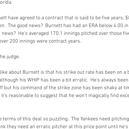
rida.

t have agreed to a contract that is said to be five years, $8
n.  The good news?  Burnett has had an ERA below 4.00 in f
d news?  He's averaged 170.1 innings pitched over those fiv
over 200 innings were contract years.

he judge.

ike about Burnett is that his strike out rate has been on a bi
although his WHIP has been a bit erratic.  He's always been
uff but his command of the strike zone has been shaky at tim
, it's reasonable to suggest that he won't magically find e
 terms of this deal so puzzling.  The Yankees need pitching,
ink they need an erratic pitcher at this price point until he's