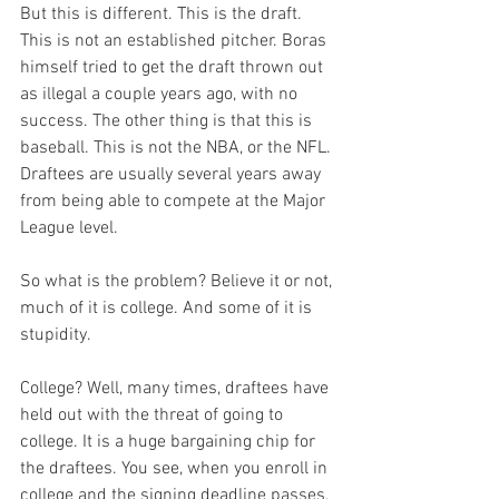
But this is different. This is the draft. 
This is not an established pitcher. Boras 
himself tried to get the draft thrown out 
as illegal a couple years ago, with no 
success. The other thing is that this is 
baseball. This is not the NBA, or the NFL. 
Draftees are usually several years away 
from being able to compete at the Major 
League level. 

So what is the problem? Believe it or not, 
much of it is college. And some of it is 
stupidity.

College? Well, many times, draftees have 
held out with the threat of going to 
college. It is a huge bargaining chip for 
the draftees. You see, when you enroll in 
college and the signing deadline passes, 