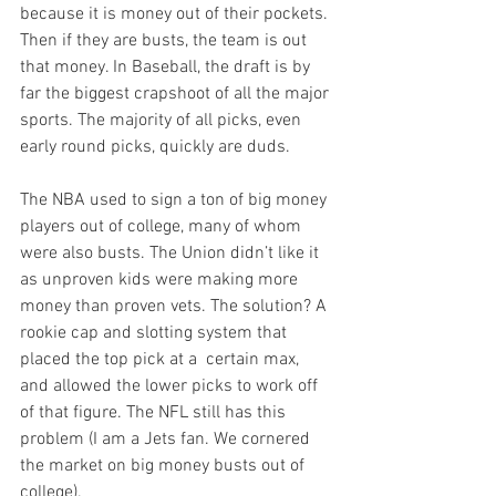
because it is money out of their pockets. 
Then if they are busts, the team is out 
that money. In Baseball, the draft is by 
far the biggest crapshoot of all the major 
sports. The majority of all picks, even 
early round picks, quickly are duds. 

The NBA used to sign a ton of big money 
players out of college, many of whom 
were also busts. The Union didn’t like it 
as unproven kids were making more 
money than proven vets. The solution? A 
rookie cap and slotting system that 
placed the top pick at a  certain max, 
and allowed the lower picks to work off 
of that figure. The NFL still has this 
problem (I am a Jets fan. We cornered 
the market on big money busts out of 
college).
