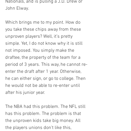
Nationals, and is pulling a J.D. Drew or 
John Elway. 

Which brings me to my point. How do 
you take these chips away from these 
unproven players? Well, it’s pretty 
simple. Yet, I do not know why it is still 
not imposed. You simply make the 
draftee, the property of the team for a 
period of 3 years. This way, he cannot re-
enter the draft after 1 year. Otherwise, 
he can either sign, or go to college. Then 
he would not be able to re-enter until 
after his junior year. 

The NBA had this problem. The NFL still 
has this problem. The problem is that 
the unproven kids take big money. All 
the players unions don’t like this, 