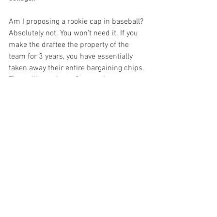
Am I proposing a rookie cap in baseball? 
Absolutely not. You won’t need it. If you 
make the draftee the property of the 
team for 3 years, you have essentially 
taken away their entire bargaining chips. 
They will not sit out 3 years. I can 
guarantee you that if they go to college, 
it’s because they wanted to go to college, 
ala Gerrit Cole of the Yankees. 

There it is.  A simple solution, that will 
never be implement. Instead, the 
deadline will likely pass and Strasburg 
will re-enter the draft next year.

Update Aug 17, 2009: The offer that is 
rumored today is  17 million. I wrote the 