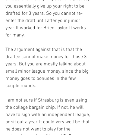
you essentially give up your right to be 
drafted for 3 years. So you cannot re-
enter the draft until after your junior 
year. It worked for Brien Taylor. It works 
for many.

The argument against that is that the 
draftee cannot make money for those 3 
years. But you are mostly talking about 
small minor league money, since the big 
money goes to bonuses in the few 
couple rounds. 

I am not sure if Strasburg is even using 
the college bargain chip. If not, he will 
have to sign with an independent league, 
or sit out a year. It could very well be that 
he does not want to play for the 