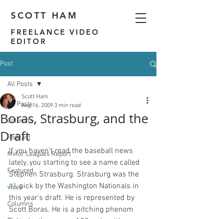
SCOTT HAM
FREELANCE VIDEO
EDITOR
Post
All Posts
Scott Ham
All Posts
Aug 16, 2009
3 min read
Boras, Strasburg, and the
Columns
Draft
Podcast
If you haven’t read the baseball news 
Minor Leagues Report
lately, you starting to see a name called 
Featured
Stephen Strasburg. Strasburg was the 
#1
 pick by the Washington Nationals in 
video
this year’s draft. He is represented by 
Columns
Scott Boras. He is a pitching phenom 