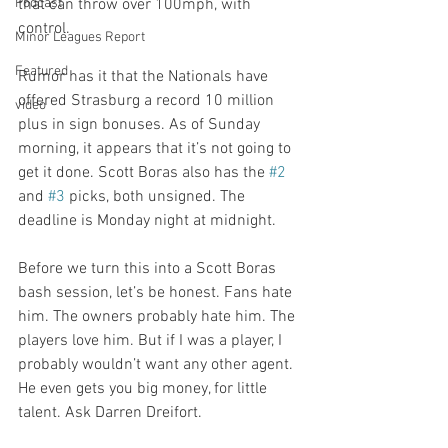
Podcast
that can throw over 100mph, with 
control. 

Minor Leagues Report
Featured
Rumor has it that the Nationals have 
offered Strasburg a record 10 million 
video
plus in sign bonuses. As of Sunday 
morning, it appears that it’s not going to 
get it done. Scott Boras also has the 
#2
and 
#3
 picks, both unsigned. The 
deadline is Monday night at midnight. 

Before we turn this into a Scott Boras 
bash session, let’s be honest. Fans hate 
him. The owners probably hate him. The 
players love him. But if I was a player, I 
probably wouldn’t want any other agent. 
He even gets you big money, for little 
talent. Ask Darren Dreifort. 
