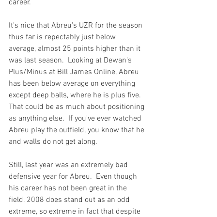
career.

It's nice that Abreu's UZR for the season 
thus far is repectably just below 
average, almost 25 points higher than it 
was last season.  Looking at Dewan's 
Plus/Minus at Bill James Online, Abreu 
has been below average on everything 
except deep balls, where he is plus five.  
That could be as much about positioning 
as anything else.  If you've ever watched 
Abreu play the outfield, you know that he 
and walls do not get along.

Still, last year was an extremely bad 
defensive year for Abreu.  Even though 
his career has not been great in the 
field, 2008 does stand out as an odd 
extreme, so extreme in fact that despite 