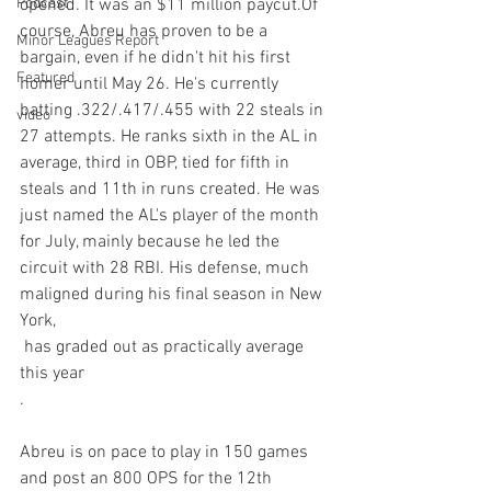
Podcast
opened. It was an $11 million paycut.Of 
course, Abreu has proven to be a 
Minor Leagues Report
bargain, even if he didn't hit his first 
Featured
homer until May 26. He's currently 
batting .322/.417/.455 with 22 steals in 
video
27 attempts. He ranks sixth in the AL in 
average, third in OBP, tied for fifth in 
steals and 11th in runs created. He was 
just named the AL's player of the month 
for July, mainly because he led the 
circuit with 28 RBI. His defense, much 
maligned during his final season in New 
York, 
 has graded out as practically average 
this year
.

Abreu is on pace to play in 150 games 
and post an 800 OPS for the 12th 