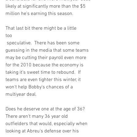
likely at significantly more than the $5 
million he's earning this season.
That last bit there might be a little 
too
 speculative.  There has been some 
guessing in the media that some teams 
may be cutting their payroll even more 
for the 2010 because the economy is 
taking it's sweet time to rebound.  If 
teams are even tighter this winter, it 
won't help Bobby's chances of a 
multiyear deal.

Does he deserve one at the age of 36?  
There aren't many 36 year old 
outfielders that would, especially when 
looking at Abreu's defense over his 