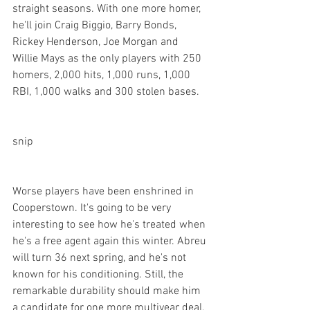
straight seasons. With one more homer, 
he'll join Craig Biggio, Barry Bonds, 
Rickey Henderson, Joe Morgan and 
Willie Mays as the only players with 250 
homers, 2,000 hits, 1,000 runs, 1,000 
RBI, 1,000 walks and 300 stolen bases.

snip
Worse players have been enshrined in 
Cooperstown. It's going to be very 
interesting to see how he's treated when 
he's a free agent again this winter. Abreu 
will turn 36 next spring, and he's not 
known for his conditioning. Still, the 
remarkable durability should make him 
a candidate for one more multiyear deal, 