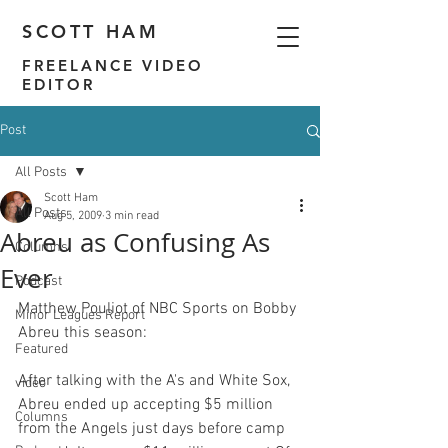
SCOTT HAM
FREELANCE VIDEO
EDITOR
Post
All Posts
Scott Ham
All Posts
Aug 5, 2009
3 min read
Abreu as Confusing As
Columns
Ever
Podcast
Matthew Pouliot of NBC Sports on 
Bobby 
Minor Leagues Report
Abreu this season
Featured
After talking with the A's and White Sox, 
video
Abreu ended up accepting $5 million 
Columns
from the Angels just days before camp 