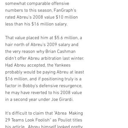
somewhat comparable offensive 
numbers to this season, FanGraph's 
rated Abreu's 2008 value $10 million 
less than his $16 million salary.

That value placed him at $5.6 million, a 
hair north of Abreu's 2009 salary and 
the very reason why Brian Cashman 
didn't offer Abreu arbitration last winter.  
Had Abreu accepted, the Yankees 
probably would be paying Abreu at least 
$16 million, and if positioning truly is a 
factor in Bobby's defensive resurgence, 
he may have reverted to his 2008 value 
in a second year under Joe Girardi.

It's difficult to claim that 
"Abrea 
 Making 
29 Teams Look Foolish"
 as Pouliot titles 
his article.  Abreu himself looked pretty 