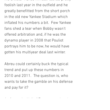
foolish last year in the outfield and 
he 
greatly benefitted from the short porch 
in the old new Yankee Stadium
 which 
inflated his numbers a bit.  Few Yankee 
fans shed a tear when Bobby wasn't 
offered arbitration and, if he was the 
dynamo player in 2008 that Pouliot 
portrays him to be now, he would have 
gotten his multiyear deal last winter.

Abreu could certainly buck the typical 
trend and put up these numbers in 
2010 and 2011.  The question is, who 
wants to take the gamble on his defense 
and pay for it?

As far as the Hall of Fame goes, there's 
only two players in Abreu's similarity 