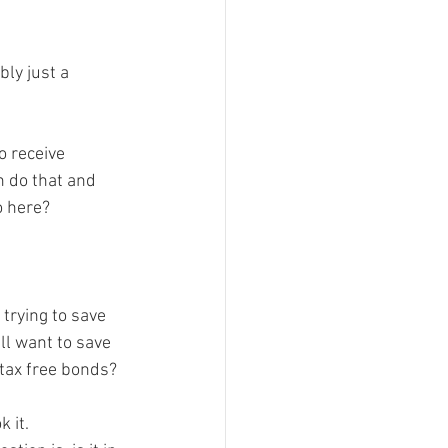
ly just a 
o receive 
an do that and 
 here?

 trying to save 
ll want to save 
tax free bonds?

 it.  