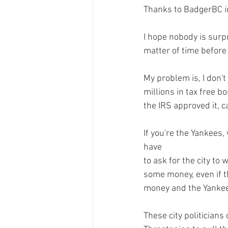
Thanks to BadgerBC i
I hope nobody is surpr
matter of time before
My problem is, I don't 
millions in tax free bo
the IRS approved it, c
If you're the Yankees,
have 
to ask for the city to 
some money, even if th
money and the Yankees 
These city politicians 