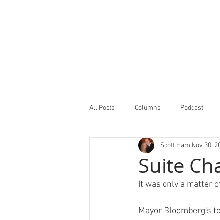
All Posts
Columns
Podcast
Scott Ham
Nov 30, 2
Minor Leagues Report
Featured
Suite Cha
It was only a matter of
Mayor Bloomberg's top