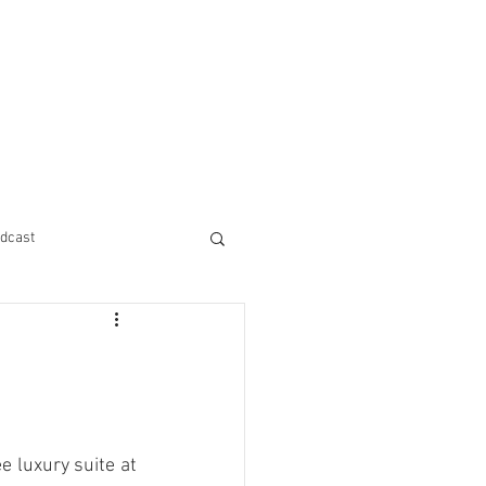
dcast
 luxury suite at 