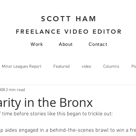
SCOTT HAM
FREELANCE VIDEO EDITOR
Work
About
Contact
Minor Leagues Report
Featured
video
Columns
Po
008
2 min read
video
rity in the Bronx
 time before stories like 
this
 aides engaged in a behind-the-scenes brawl to win a free