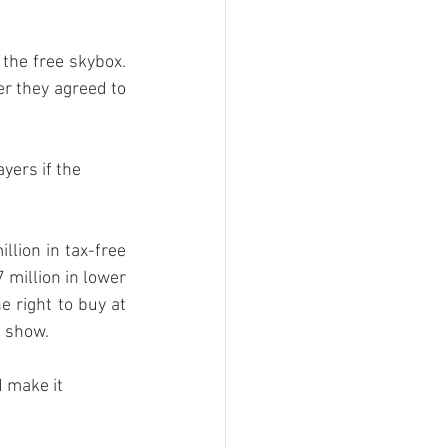
the free skybox. 
r they agreed to 
ers if the 
llion in tax-free 
million in lower 
 right to buy at 
 show. 
 make it 