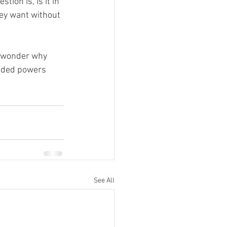
ion is, is it in 
hey want without 
le wonder why 
ended powers 
See All