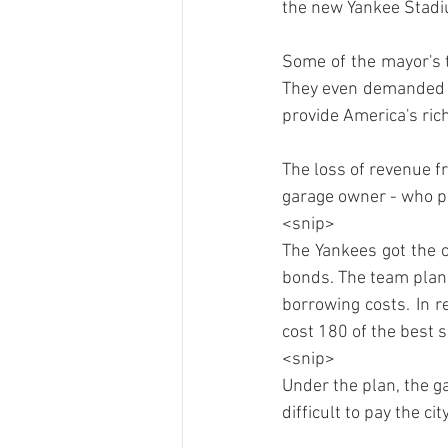
Some of the mayor's t
They even demanded fr
The loss of revenue f
garage owner - who pay
<snip>
The Yankees got the ci
bonds. The team plans
borrowing costs. In r
cost 180 of the best 
<snip>
Under the plan, the 
difficult to pay the ci