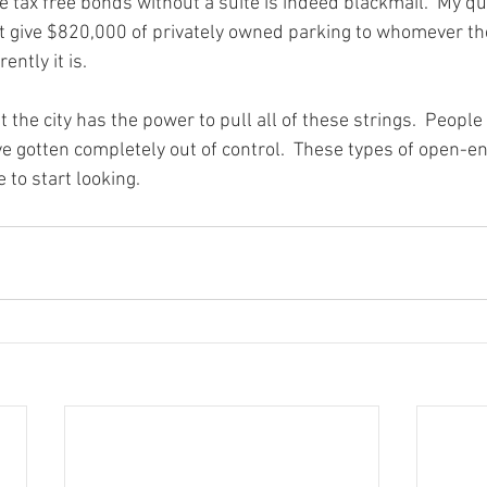
 tax free bonds without a suite is indeed blackmail.  My quest
ust give $820,000 of privately owned parking to whomever t
ently it is.

at the city has the power to pull all of these strings.  Peop
 gotten completely out of control.  These types of open-
 to start looking.