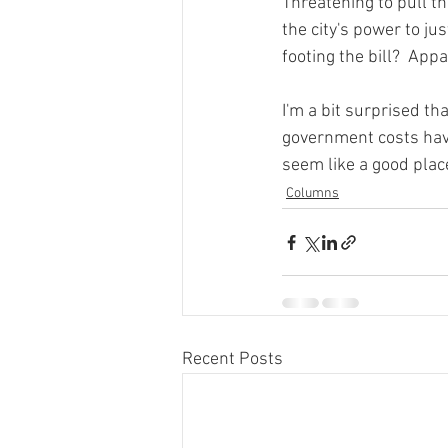
Threatening to pull the
the city's power to j
footing the bill?  Appar
I'm a bit surprised th
government costs have
seem like a good place
Columns
Recent Posts