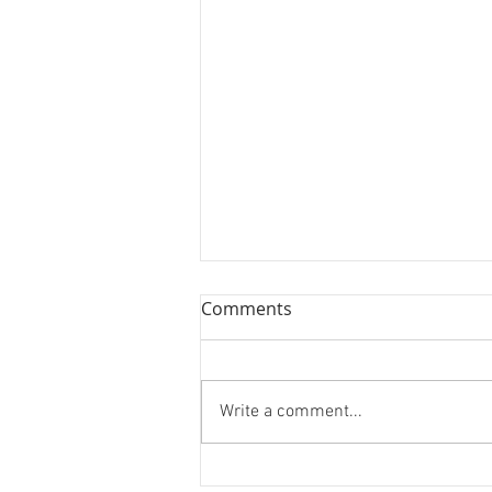
Book Review: Jane Leavy's
Comments
"The Last Boy"
We review Jane's Leavy's
biography on Mickey Mantle, "The
Write a comment...
Last Boy."