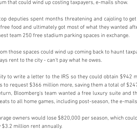
op deputies spent months threatening and cajoling to get 
ee food and ultimately got most of what they wanted afte
rom those spaces could wind up coming back to haunt taxpay
s rent to the city - can't pay what he owes. 
ty to write a letter to the IRS so they could obtain $942 mi
 to request $366 million more, saving them a total of $247 
eturn, Bloomberg's team wanted a free luxury suite and the
seats to all home games, including post-season, the e-mails
garage owners would lose $820,000 per season, which could
ty $3.2 million rent annually. 