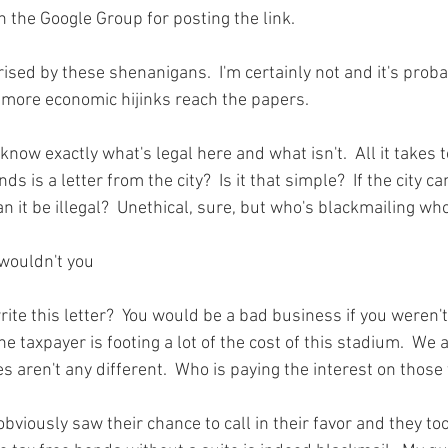
n the 
Google Group
 for posting the link.

ised by these shenanigans.  I'm certainly not and it's probab
 more economic hijinks reach the papers.

know exactly what's legal here and what isn't.  All it takes t
nds is a letter from the city?  Is it that simple?  If the city c
an it be illegal?  Unethical, sure, but who's blackmailing who
 wouldn't you 
write this letter?  You would be a bad business if you weren't
e taxpayer is footing a lot of the cost of this stadium.  We a
aren't any different.  Who is paying the interest on those 
obviously saw their chance to call in their favor and they took