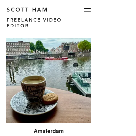
SCOTT HAM
FREELANCE VIDEO
EDITOR
Amsterdam