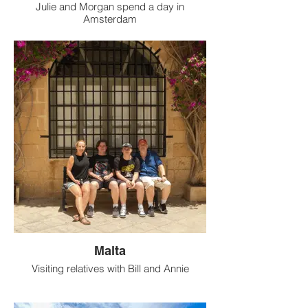
Julie and Morgan spend a day in
Amsterdam
Malta
Visiting relatives with Bill and Annie