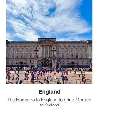
England
The Hams go to England to bring Morgan
to Oxford