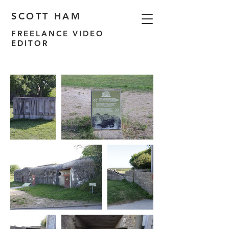
SCOTT HAM
FREELANCE VIDEO
EDITOR